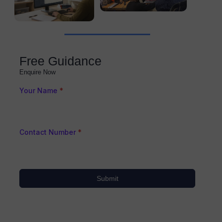
Free Guidance
Enquire Now
Your Name
*
Contact Number
*
Submit