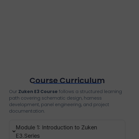
Course Curriculum
Our
Zuken E3 Course
follows a structured learning
path covering schematic design, harness
development, panel engineering, and project
documentation.
Module 1: Introduction to Zuken
E3.Series