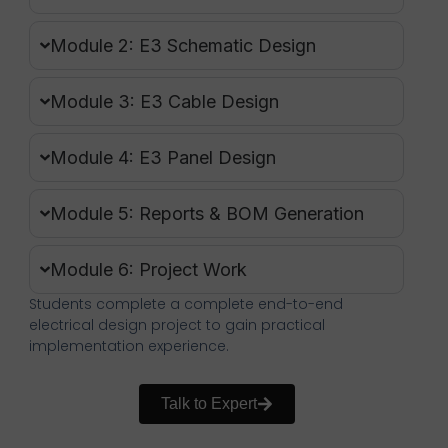
Module 2: E3 Schematic Design
Module 3: E3 Cable Design
Module 4: E3 Panel Design
Module 5: Reports & BOM Generation
Module 6: Project Work
Students complete a complete end-to-end
electrical design project to gain practical
implementation experience.
Talk to Expert