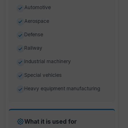
Automotive
Aerospace
Defense
Railway
Industrial machinery
Special vehicles
Heavy equipment manufacturing
What it is used for