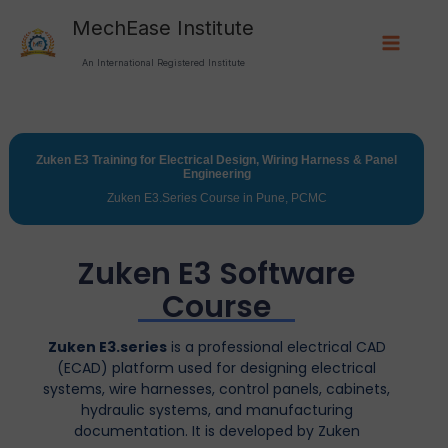
Skip
Main
MechEase Institute
to
Menu
content
An International Registered Institute
Zuken E3 Training for Electrical Design, Wiring Harness & Panel
Engineering
Zuken E3.Series Course in Pune, PCMC
Zuken E3 Software
Course
Zuken E3.series
is a professional electrical CAD
(ECAD) platform used for designing electrical
systems, wire harnesses, control panels, cabinets,
hydraulic systems, and manufacturing
documentation. It is developed by
Zuken