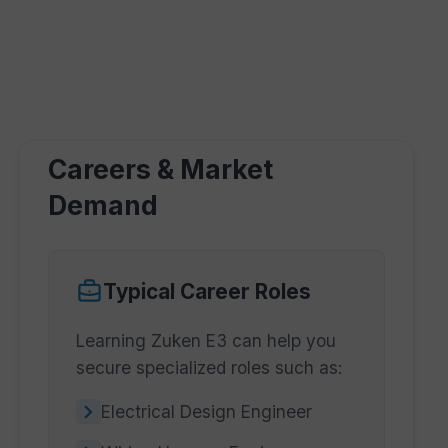
Careers & Market
Demand
Typical Career Roles
Learning Zuken E3 can help you
secure specialized roles such as:
Electrical Design Engineer