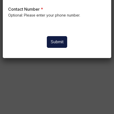
Contact Number
*
Optional: Please enter your phone number.
Submit