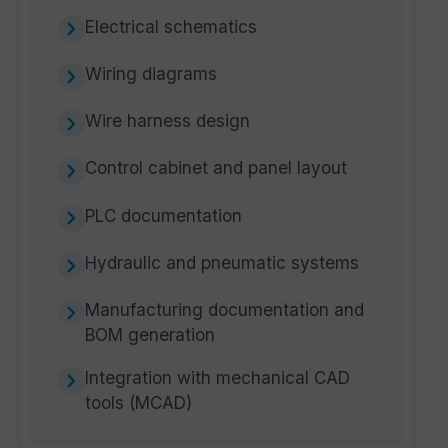
Electrical schematics
Wiring diagrams
Wire harness design
Control cabinet and panel layout
PLC documentation
Hydraulic and pneumatic systems
Manufacturing documentation and
BOM generation
Integration with mechanical CAD
tools (MCAD)