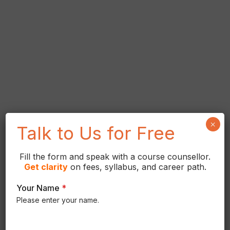
×
Talk to Us for Free
Fill the form and speak with a course counsellor.
Get
clarity
on fees, syllabus, and career path.
Your Name
*
Please enter your name.