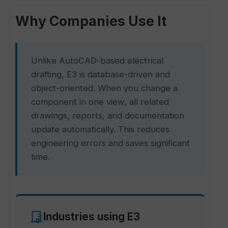
Why Companies Use It
Unlike AutoCAD-based electrical
drafting, E3 is database-driven and
object-oriented. When you change a
component in one view, all related
drawings, reports, and documentation
update automatically. This reduces
engineering errors and saves significant
time.
Industries using E3