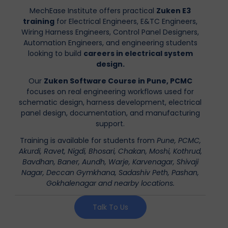
MechEase Institute offers practical
Zuken E3
training
for Electrical Engineers, E&TC Engineers,
Wiring Harness Engineers, Control Panel Designers,
Automation Engineers, and engineering students
looking to build
careers in electrical system
design.
Our
Zuken Software Course in Pune, PCMC
focuses on real engineering workflows used for
schematic design, harness development, electrical
panel design, documentation, and manufacturing
support.
Training is available for students from
Pune, PCMC,
Akurdi, Ravet, Nigdi, Bhosari, Chakan, Moshi, Kothrud,
Bavdhan, Baner, Aundh, Warje, Karvenagar, Shivaji
Nagar, Deccan Gymkhana, Sadashiv Peth, Pashan,
Gokhalenagar and nearby locations.
Talk To Us