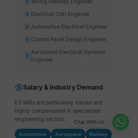
Wiring Harness Engineer
Electrical CAD Engineer
Automotive Electrical Engineer
Control Panel Design Engineer
Aerospace Electrical Systems
Engineer
Salary & Industry Demand
E3 skills are particularly valued and
highly compensated in specialized
engineering sectors:
Chat With Us
Automotive
Aerospace
Railway