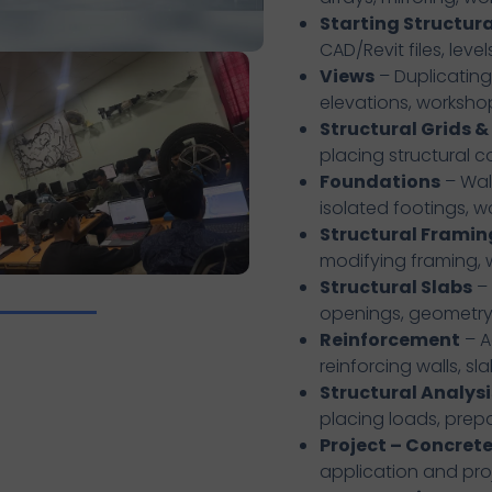
Starting Structura
CAD/Revit files, leve
Views
– Duplicating,
elevations, worksho
Structural Grids 
placing structural 
Foundations
– Wall
isolated footings, 
Structural Framin
modifying framing,
Structural Slabs
– 
openings, geometry 
Reinforcement
– A
reinforcing walls, sla
Structural Analysi
placing loads, prep
Project – Concrete
application and pro