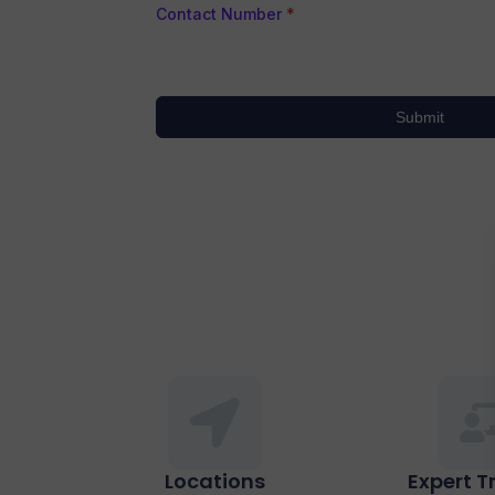
Contact Number
*
Submit
Locations
Expert T