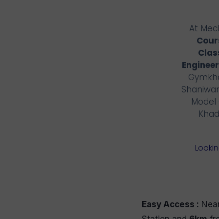
At Mech
Cours
Clas
Engineer
Gymkha
Shaniwar
Model 
Khad
Lookin
Easy Access :
Near