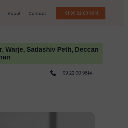
+91 99 22 00 9614
About
Contact
r, Warje, Sadashiv Peth, Deccan
han
99 22 00 9614