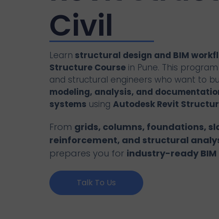
Civil
Learn
structural design and BIM workf
Structure Course
in Pune. This program i
and structural engineers who want to bui
modeling, analysis, and documentation
systems
using
Autodesk Revit Structur
From
grids, columns, foundations, sl
reinforcement, and structural analy
prepares you for
industry-ready BIM 
Talk To Us