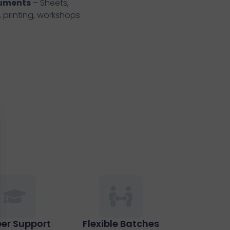
cuments
– Sheets,
, printing, workshops
er Support
Flexible Batches