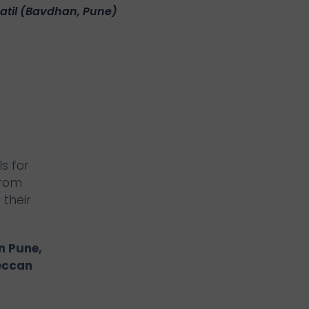
Patil (Bavdhan, Pune)
s for
From
 their
n Pune,
eccan