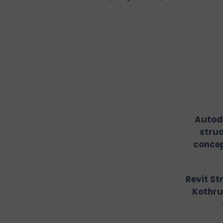
Autode
stru
concep
Revit St
Kothru