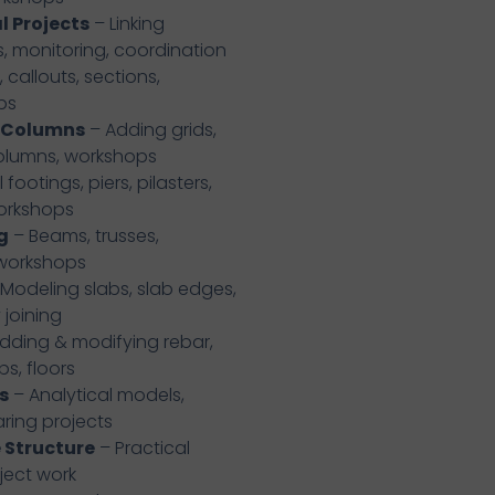
l Projects
– Linking
ls, monitoring, coordination
 callouts, sections,
ps
& Columns
– Adding grids,
columns, workshops
 footings, piers, pilasters,
workshops
g
– Beams, trusses,
 workshops
Modeling slabs, slab edges,
joining
dding & modifying rebar,
bs, floors
s
– Analytical models,
aring projects
 Structure
– Practical
ject work