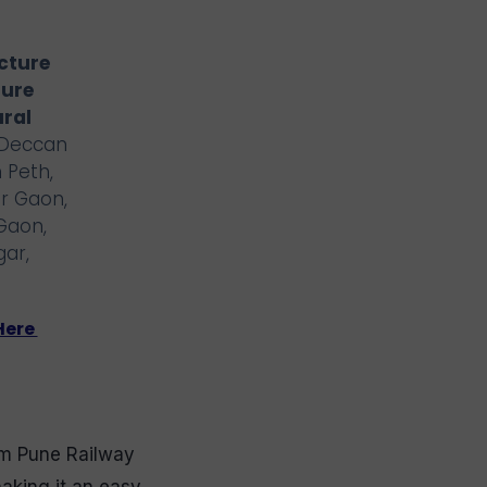
ucture
ture
ural
 Deccan
 Peth,
r Gaon,
Gaon,
gar,
Here
m Pune Railway