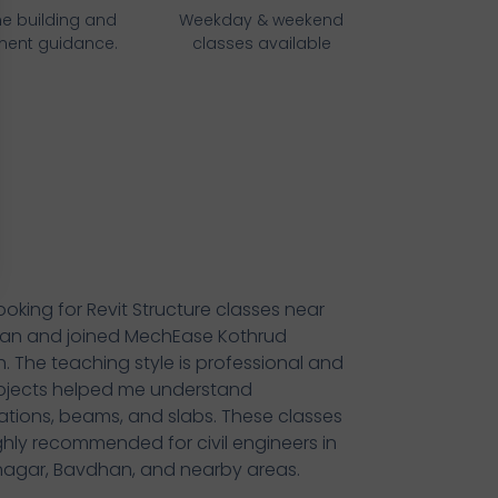
e building and
Weekday & weekend
ment guidance.
classes available
looking for Revit Structure classes near
an and joined MechEase Kothrud
. The teaching style is professional and
ojects helped me understand
tions, beams, and slabs. These classes
ghly recommended for civil engineers in
agar, Bavdhan, and nearby areas.