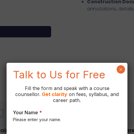
Construction Do
annotations, details
×
Talk to Us for Free
Why Choose Us
Fill the form and speak with a course
counsellor.
Get
clarity
on fees, syllabus, and
career path.
Your Name
*
Please enter your name.
rainers
Hands-On Training
Care