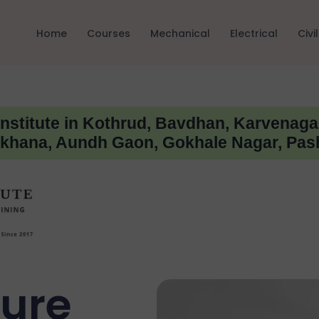
Home
Courses
Mechanical
Electrical
Civil
Institute in Kothrud, Bavdhan, Karvenaga
hana, Aundh Gaon, Gokhale Nagar, Pas
ture