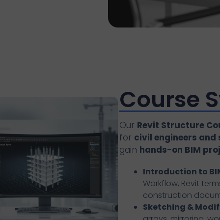
Course S
Our
Revit Structure Co
for
civil engineers and
gain
hands-on BIM proje
Introduction to BI
Workflow, Revit terms
construction docu
Sketching & Modif
arrays, mirroring, w