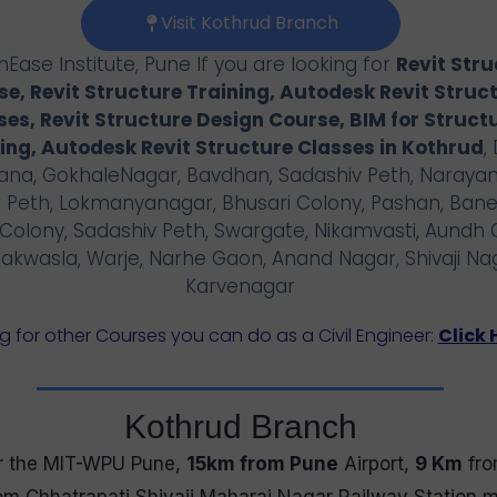
Visit Kothrud Branch
Ease Institute, Pune If you are looking for
Revit Str
e, Revit Structure Training, Autodesk Revit Struc
ses, Revit Structure Design Course, BIM for Struct
ing, Autodesk Revit Structure Classes in
Kothrud
,
na, GokhaleNagar, Bavdhan, Sadashiv Peth, Narayan
 Peth, Lokmanyanagar, Bhusari Colony, Pashan, Bane
Colony, Sadashiv Peth, Swargate, Nikamvasti, Aundh 
akwasla, Warje, Narhe Gaon, Anand Nagar, Shivaji Na
Karvenagar
g for other Courses you can do as a Civil Engineer:
Click 
Kothrud Branch
 the MIT-WPU Pune,
15km from Pune
Airport,
9 Km
fro