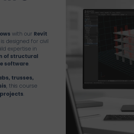
lows
with our
Revit
s designed for civil
ld expertise in
 of structural
e software
.
abs, trusses,
sis
, this course
projects
.