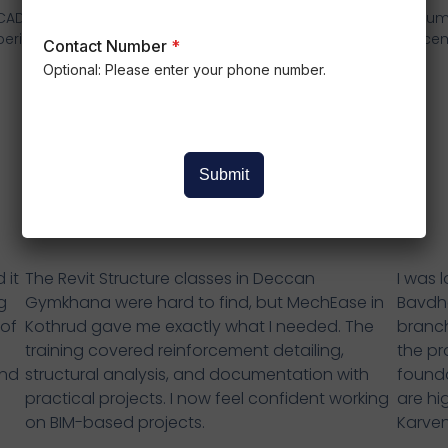
 CAD & mechanical
Focus on practical Industry
Resum
perience.
Oriented Learning
place
Contact Number
*
Optional: Please enter your phone number.
Student Reviews
Submit
 it
The Revit Structure classes in Deccan
I was 
g
Gymkhana were hard to find, but MechEase in
Bavdh
 of
Kothrud gave me exactly what I needed. The
branch
training covered reinforcement detailing,
the pr
and
structural analysis, and documentation with
founda
practical projects. I now feel confident working
are hi
on BIM-based projects.
Karven