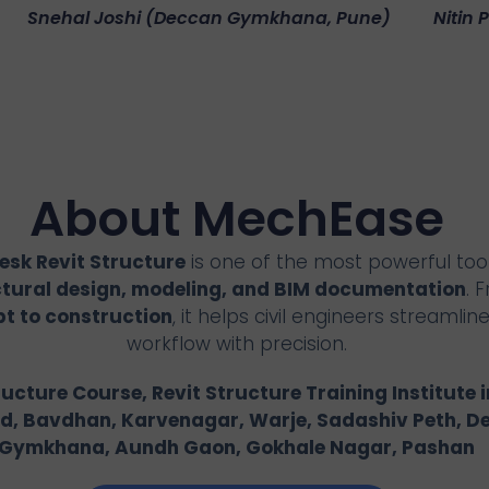
Snehal Joshi (Deccan Gymkhana, Pune)
Nitin 
About MechEase
sk Revit Structure
is one of the most powerful tool
ctural design, modeling, and BIM documentation
. 
t to construction
, it helps civil engineers streamline
workflow with precision.
ructure Course, Revit Structure Training Institute i
d, Bavdhan, Karvenagar, Warje, Sadashiv Peth, D
Gymkhana, Aundh Gaon, Gokhale Nagar, Pashan