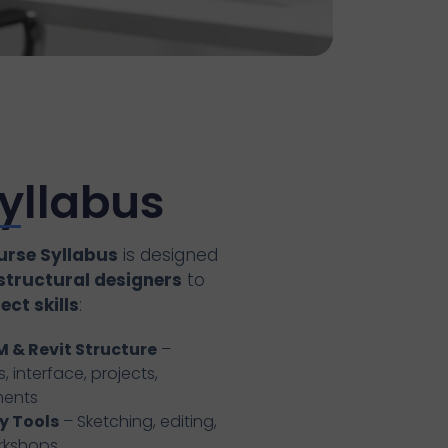
yllabus
urse Syllabus
is designed
 structural designers
to
ct skills
:
M & Revit Structure
–
, interface, projects,
ments
y Tools
– Sketching, editing,
orkshops