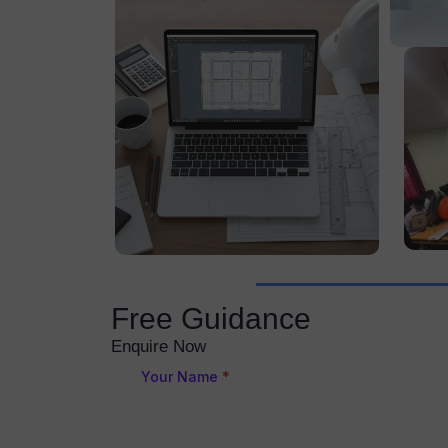
Free Guidance
Enquire Now
Your Name
*