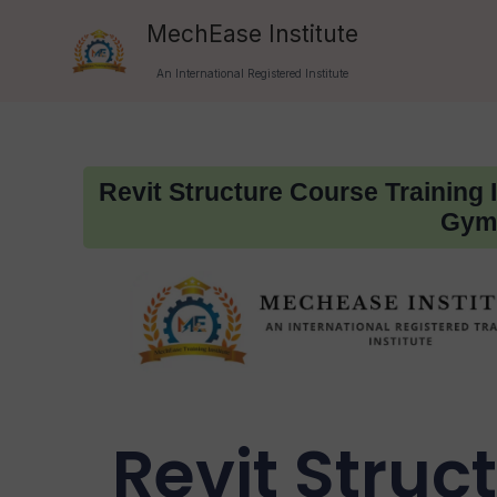
Skip
MechEase Institute
to
An International Registered Institute
content
Revit Structure Course Training 
Gymk
Revit Struc