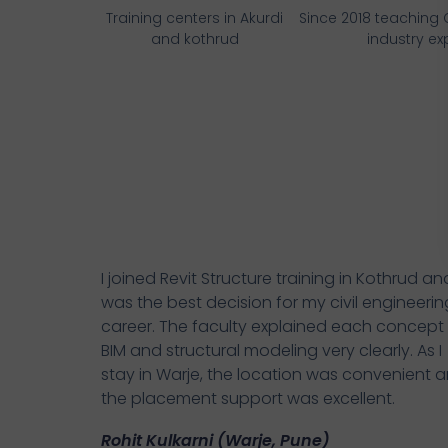
Training centers in Akurdi
Since 2018 teaching
and kothrud
industry ex
I joined Revit Structure training in Kothrud and
was the best decision for my civil engineerin
career. The faculty explained each concept
BIM and structural modeling very clearly. As I
stay in Warje, the location was convenient 
the placement support was excellent.
Rohit Kulkarni (Warje, Pune)