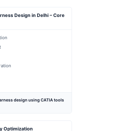
arness Design in Delhi – Core
tion
t
ration
arness design using CATIA tools
y Optimization