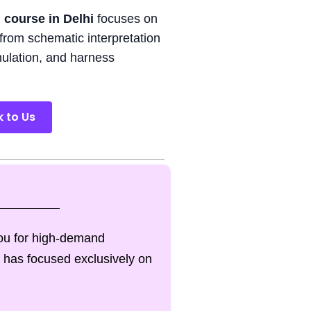
 course in Delhi
focuses on
from schematic interpretation
imulation, and harness
k to Us
you for high-demand
 has focused exclusively on