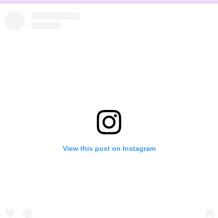
View this post on Instagram