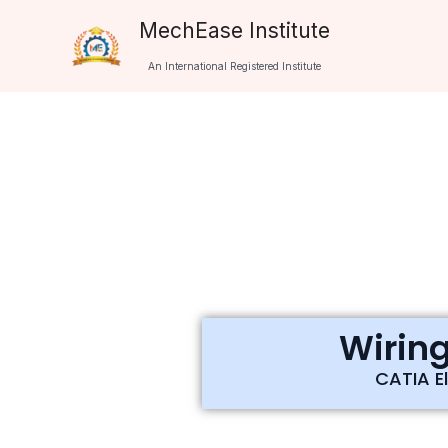
Skip
MechEase Institute
to
An International Registered Institute
content
Wiring
CATIA El