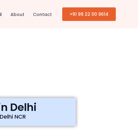
+91 99 22 00 9614
il
About
Contact
n Delhi
 Delhi NCR