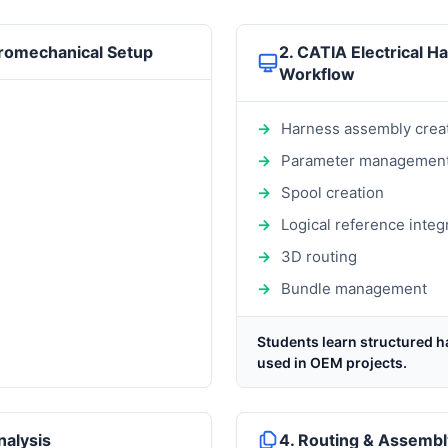
tromechanical Setup
2. CATIA Electrical H
Workflow
Harness assembly crea
Parameter managemen
Spool creation
Logical reference integ
3D routing
Bundle management
Students learn structured h
used in OEM projects.
nalysis
4. Routing & Assembl