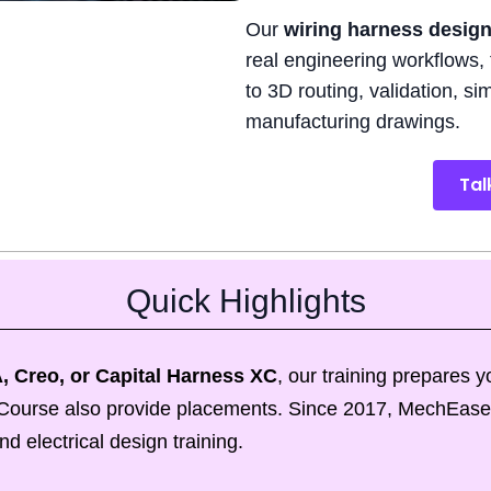
Our
wiring harness design
real engineering workflows, 
to 3D routing, validation, s
manufacturing drawings.
Tal
Quick Highlights
, Creo, or
Capital Harness XC
, our training prepares 
is Course also provide placements. Since 2017, MechEase
 electrical design training.