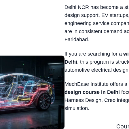
Delhi NCR has become a str
design support, EV startups,
engineering service compani
are in consistent demand a
Faridabad.
If you are searching for a
wi
Delhi
, this program is struc
automotive electrical design
MechEase Institute offers a
design course in Delhi
foc
Harness Design, Creo integ
simulation.
Cour