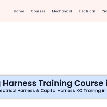
Home
Courses
Mechanical
Electrical
Civ
 Harness Training Course i
ectrical Harness & Capital Harness XC Training in