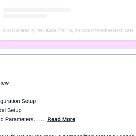
A post shared by MechEase Training Institute (@mecheaseinstitute)
view
guration Setup
del Setup
 and Parameters……
Read More