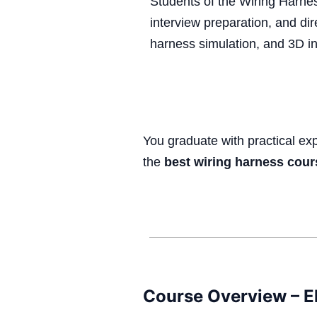
Students of the Wiring Harne
interview preparation, and dir
harness simulation, and 3D 
You graduate with practical e
the
best wiring harness cour
Course Overview – El