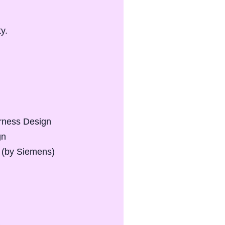
ty.
arness Design
gn
 (by Siemens)