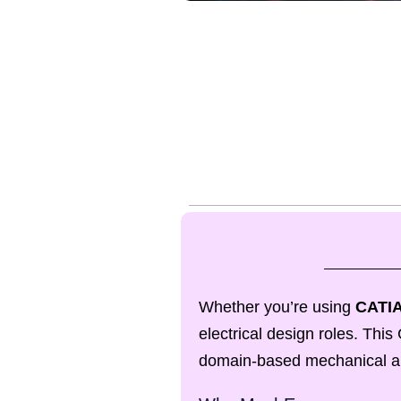
Whether you’re using
CATIA
electrical design roles. Th
domain-based mechanical and