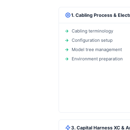
1. Cabling Process & Elec
Cabling terminology
Configuration setup
Model tree management
Environment preparation
3. Capital Harness XC & A