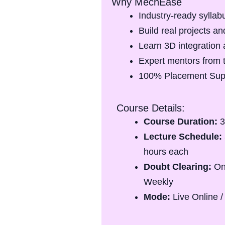
Why MechEase
Industry-ready syllab
Build real projects and
Learn 3D integration 
Expert mentors from 
100% Placement Sup
Course Details:
Course Duration:
3
Lecture Schedule:
hours each
Doubt Clearing:
On
Weekly
Mode:
Live Online /