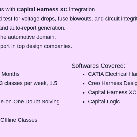
us with
Capital Harness XC
integration.
 test for voltage drops, fuse blowouts, and circuit integri
and auto-report generation.
the automotive domain.
port
in top design companies.
Softwares Covered:
 Months
CATIA Electrical H
3 classes per week, 1.5
Creo Harness Desi
Capital Harness XC
e-on-One Doubt Solving
Capital Logic
 Offline Classes