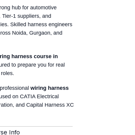
ong hub for automotive
 Tier-1 suppliers, and
es. Skilled harness engineers
cross Noida, Gurgaon, and
ring harness course in
tured to prepare you for real
 roles.
 professional
wiring harness
used on CATIA Electrical
ration, and Capital Harness XC
se Info