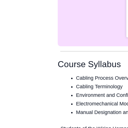
Course Syllabus
Cabling Process Over
Cabling Terminology
Environment and Confi
Electromechanical Mo
Manual Designation