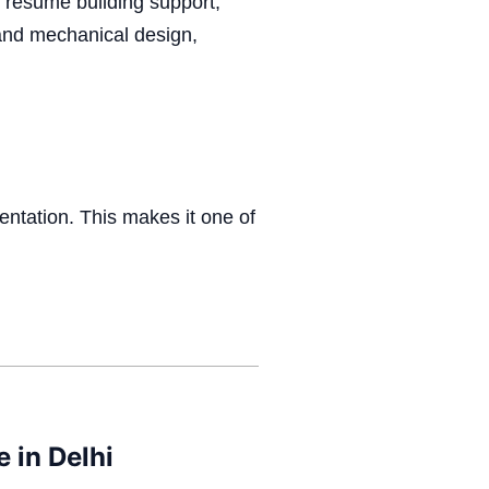
 resume building support,
l and mechanical design,
entation.
This makes it one of
 in Delhi