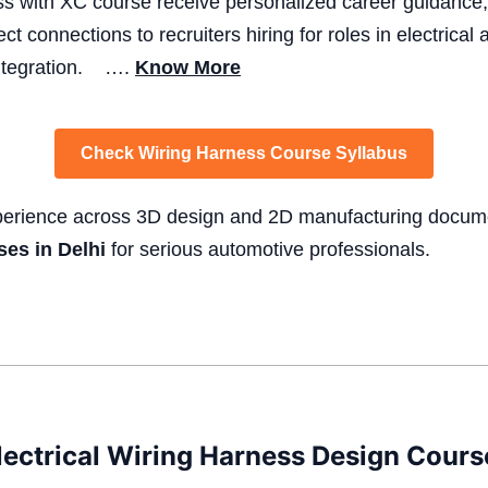
ss with XC course receive personalized career guidance,
ect connections to recruiters hiring for roles in electrica
integration. ….
Know More
Check Wiring Harness Course Syllabus
xperience across 3D design and 2D manufacturing docum
ses in Delhi
for serious automotive professionals.
ectrical Wiring Harness Design Course