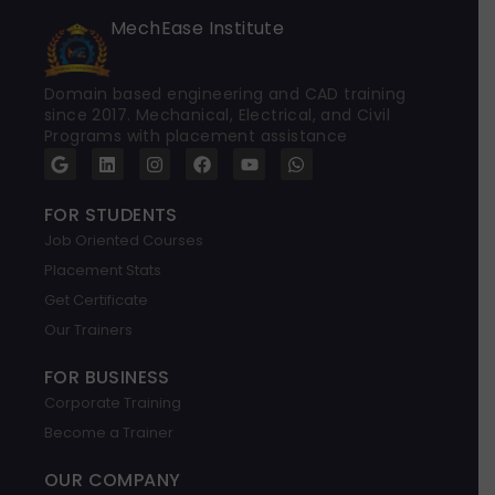
MechEase Institute
Domain based engineering and CAD training
since 2017. Mechanical, Electrical, and Civil
Programs with placement assistance
G
L
I
F
Y
W
o
i
n
a
o
h
o
n
s
c
u
a
g
k
t
e
t
t
FOR STUDENTS
l
e
a
b
u
s
Job Oriented Courses
e
d
g
o
b
a
i
r
o
e
p
Placement Stats
n
a
k
p
m
Get Certificate
Our Trainers
FOR BUSINESS
Corporate Training
Become a Trainer
OUR COMPANY