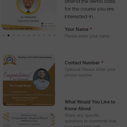
attend the demo class
for the course you are
interested-in.
Your Name
*
Please enter your name.
Contact Number
*
Optional: Please enter your
phone number.
What Would You Like to
Know About
Share any specific
questions or comments that
you need help with.