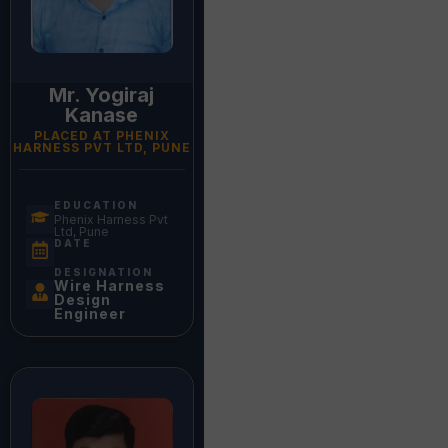
Mr. Yogiraj
Kanase
PLACED AT PHENIX
HARNESS PVT LTD, PUNE
EDUCATION
Phenix Harness Pvt
Ltd, Pune
DATE
DESIGNATION
Wire Harness
Design
Engineer