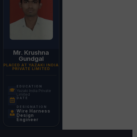
Mr. Krushna
Gundgal
PLACED AT YAZAKI INDIA
PRIVATE LIMITED
EDUCATION
Yazaki India Private
Limited
DATE
DESIGNATION
Wire Harness
Design
Engineer