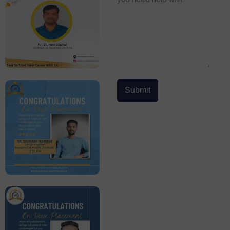
Submit