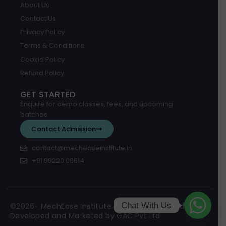
About Us
Contact Us
Privacy Policy
Terms & Conditions
Cookie Policy
Refund Policy
GET STARTED
Enquire for demo classes, fees, and upcoming
batches.
Contact Admission
contact@mecheaseinstitute.in
+91 99220 09614
Chat With Us
©2026- MechEase Institute. All Rights Reserved.
Developed and Marketed by GAC Pvt Ltd