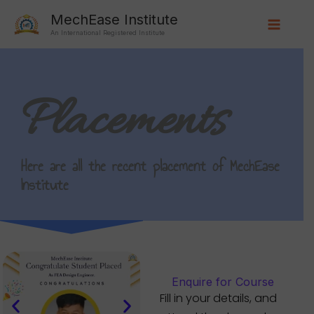
Skip
Main
MechEase Institute
to
An International Registered Institute
Menu
content
Placements
Here are all the recent placement of MechEase
Institute
Enquire for Course
Fill in your details, and