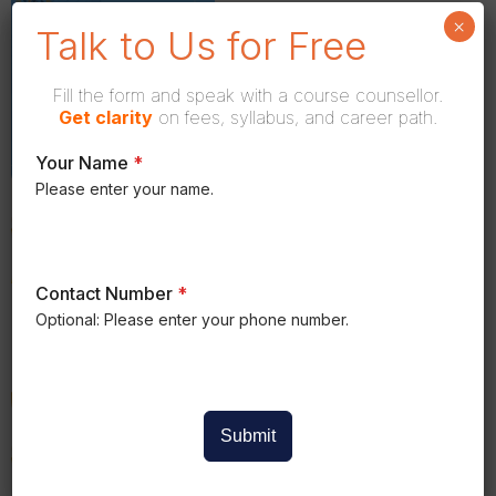
×
Talk to Us for Free
Fill the form and speak with a course counsellor.
Get
clarity
on fees, syllabus, and career path.
Your Name
*
Please enter your name.
Contact Number
*
Optional: Please enter your phone number.
Submit