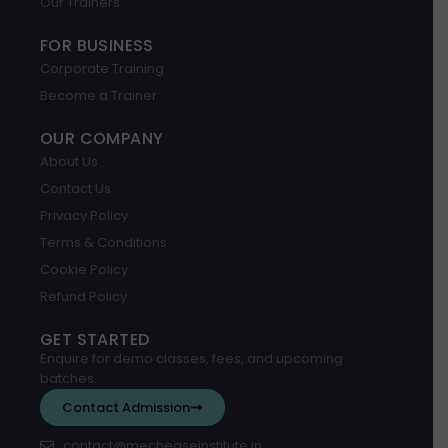
Our Trainers
FOR BUSINESS
Corporate Training
Become a Trainer
OUR COMPANY
About Us
Contact Us
Privacy Policy
Terms & Conditions
Cookie Policy
Refund Policy
GET STARTED
Enquire for demo classes, fees, and upcoming
batches.
Contact Admission
contact@mecheaseinstitute.in