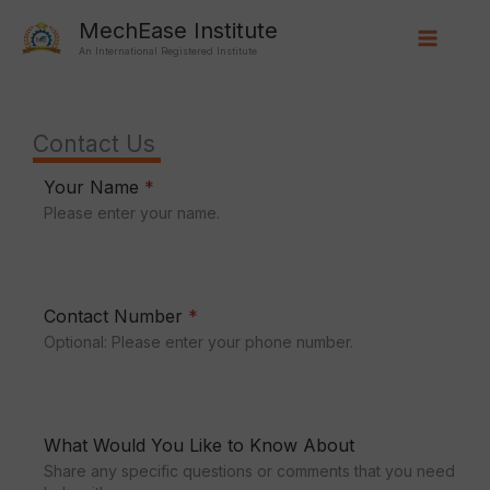
Skip
Main
MechEase Institute
to
An International Registered Institute
Menu
content
Contact Us
Your Name
*
Please enter your name.
Contact Number
*
Optional: Please enter your phone number.
What Would You Like to Know About
Share any specific questions or comments that you need