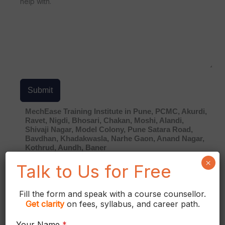
help with.
Submit
MechEase Training Institute in Pune, PCMC, Akurdi,
Ravet, Nigdi, Bhosari, Chakan, Moshi, Alandi,
Shivaji Nagar, Model Colony, Pune Satara Road,
Bavdhan, Khadakwasla, Narhe Gaon, Anand Nagar,
Kothrud, Aundh, Baner
×
Contact Info
Talk to Us for Free
Mr. Shekhar Gore
Fill the form and speak with a course counsellor.
Get
clarity
on fees, syllabus, and career path.
+91 9922009614
+91 99224 44391
Your Name
*