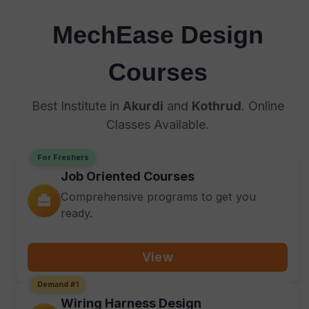
MechEase Design
Courses
Best Institute in
Akurdi
and
Kothrud
. Online
Classes Available.
For Freshers
Job Oriented Courses
Comprehensive programs to get you
ready.
View
Demand #1
Wiring Harness Design