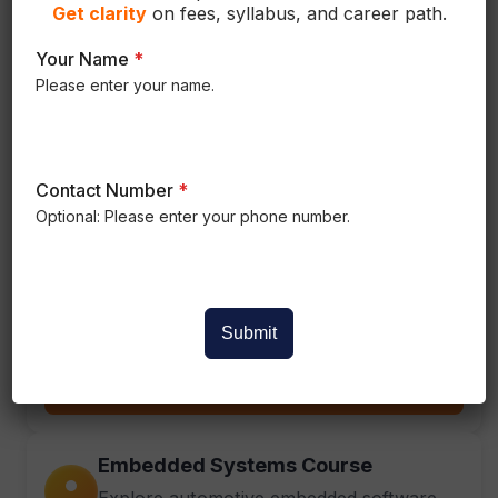
Get
clarity
on fees, syllabus, and career path.
BIW Product Design
Your Name
*
Please enter your name.
Learn Body-in-White vehicle structure
principles.
View
Contact Number
*
Optional: Please enter your phone number.
Electric Vehicle Course
Hands-on training in electric vehicle
technology.
Submit
View
Embedded Systems Course
Explore automotive embedded software.