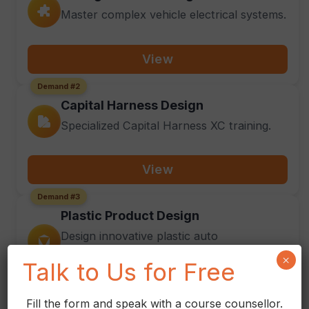
Master complex vehicle electrical systems.
View
Demand #2
Capital Harness Design
Specialized Capital Harness XC training.
View
Demand #3
Plastic Product Design
Design innovative plastic auto
components.
×
Talk to Us for Free
View
Fill the form and speak with a course counsellor.