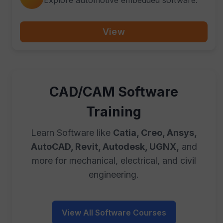
View
CAD/CAM Software
Training
Learn Software like
Catia, Creo, Ansys,
AutoCAD, Revit, Autodesk, UGNX,
and
more for mechanical, electrical, and civil
engineering.
View All Software Courses