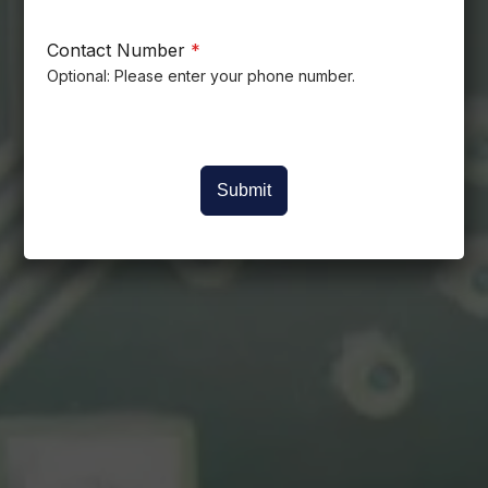
Contact Number
*
Optional: Please enter your phone number.
Submit