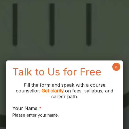
×
Talk to Us for Free
Fill the form and speak with a course
counsellor.
Get
clarity
on fees, syllabus, and
career path.
Your Name
*
Please enter your name.