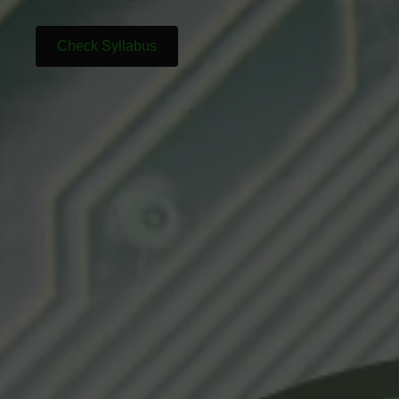
Check Syllabus