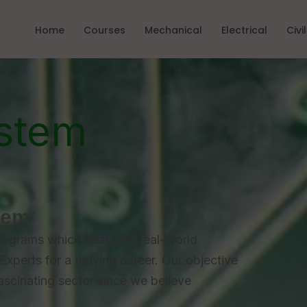
Home
Courses
Mechanical
Electrical
Civil
stem
tem
rograms which deal with real-world
Experts for a thriving career. Our objective
fascinating sector since we believe