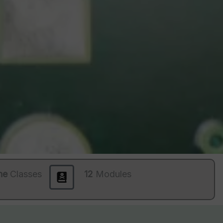
ne
Classes
12
Modules