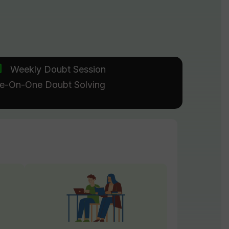
Weekly Doubt Session
e-On-One Doubt Solving