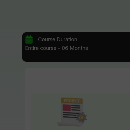
Course Duration
Entire course – 06 Months