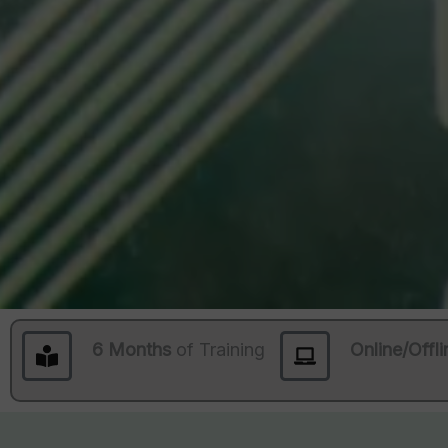
6 Months
of Training
Online/Offli