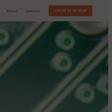
+91 99 22 00 9614
About
Contact