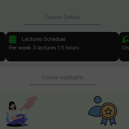
Course Details
Lectures Schedule
Per week 3 lectures 1.5 hours
On
Course Highlights