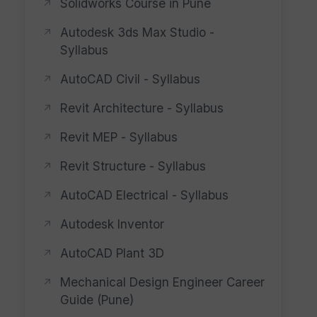
Solidworks Course in Pune
Autodesk 3ds Max Studio -
Syllabus
AutoCAD Civil - Syllabus
Revit Architecture - Syllabus
Revit MEP - Syllabus
Revit Structure - Syllabus
AutoCAD Electrical - Syllabus
Autodesk Inventor
AutoCAD Plant 3D
Mechanical Design Engineer Career
Guide (Pune)