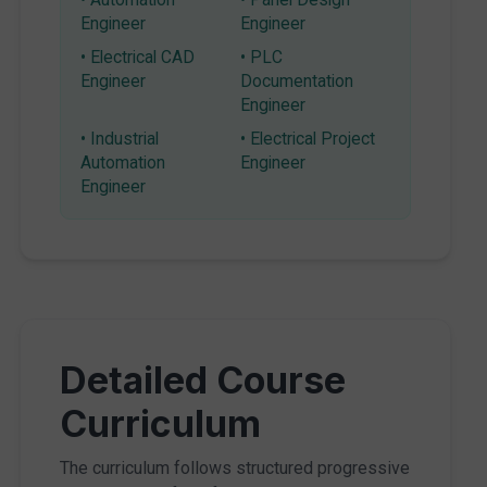
Engineer
Engineer
• Electrical CAD
• PLC
Engineer
Documentation
Engineer
• Industrial
• Electrical Project
Automation
Engineer
Engineer
Detailed Course
Curriculum
The curriculum follows structured progressive