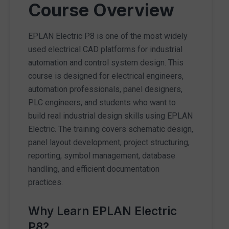
Course Overview
EPLAN Electric P8 is one of the most widely
used electrical CAD platforms for industrial
automation and control system design. This
course is designed for electrical engineers,
automation professionals, panel designers,
PLC engineers, and students who want to
build real industrial design skills using EPLAN
Electric. The training covers schematic design,
panel layout development, project structuring,
reporting, symbol management, database
handling, and efficient documentation
practices.
Why Learn EPLAN Electric
P8?