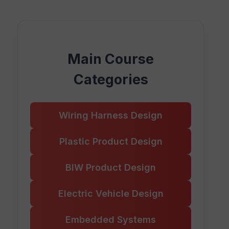
Main Course
Categories
Wiring Harness Design
Plastic Product Design
BIW Product Design
Electric Vehicle Design
Embedded Systems