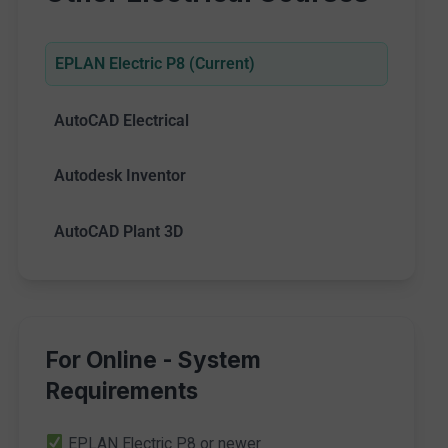
EPLAN Electric P8 (Current)
AutoCAD Electrical
Autodesk Inventor
AutoCAD Plant 3D
For Online - System
Requirements
EPLAN Electric P8 or newer