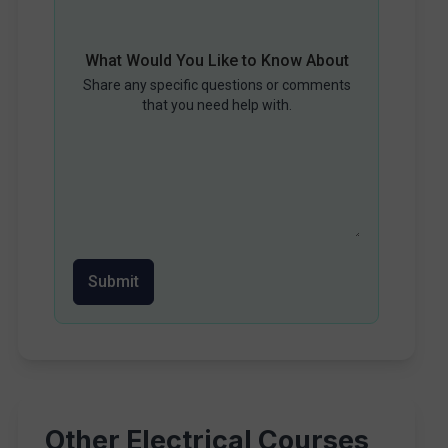
What Would You Like to Know About
Share any specific questions or comments
that you need help with.
Submit
Other Electrical Courses