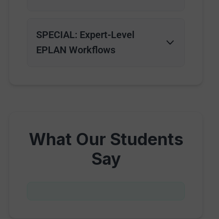
SPECIAL: Expert-Level
EPLAN Workflows
What Our Students
Say