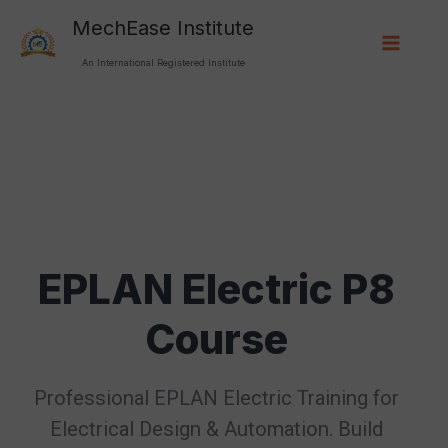
Skip
Main
MechEase Institute
to
content
Menu
An International Registered Institute
EPLAN Electric P8
Course
Professional EPLAN Electric Training for
Electrical Design & Automation. Build