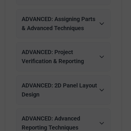
ADVANCED: Assigning Parts
& Advanced Techniques
ADVANCED: Project
Verification & Reporting
ADVANCED: 2D Panel Layout
Design
ADVANCED: Advanced
Reporting Techniques