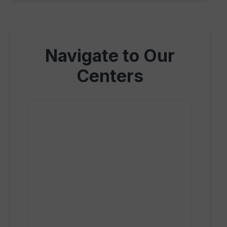
Navigate to Our
Centers