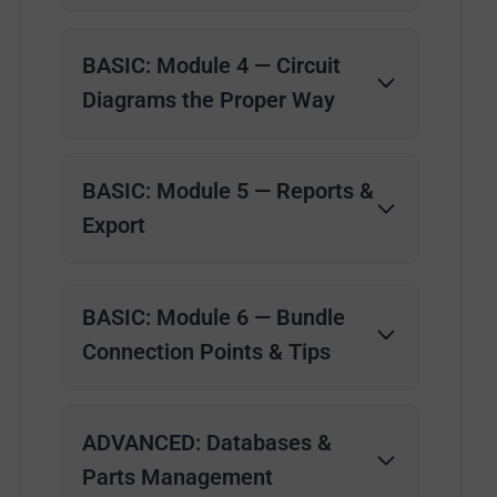
BASIC: Module 4 — Circuit
Diagrams the Proper Way
BASIC: Module 5 — Reports &
Export
BASIC: Module 6 — Bundle
Connection Points & Tips
ADVANCED: Databases &
Parts Management