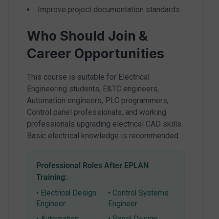
Improve project documentation standards
Who Should Join &
Career Opportunities
This course is suitable for Electrical
Engineering students, E&TC engineers,
Automation engineers, PLC programmers,
Control panel professionals, and working
professionals upgrading electrical CAD skills.
Basic electrical knowledge is recommended.
Professional Roles After EPLAN
Training:
• Electrical Design
• Control Systems
Engineer
Engineer
• Automation
• Panel Design