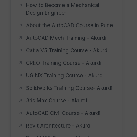
How to Become a Mechanical
Design Engineer
About the AutoCAD Course in Pune
AutoCAD Mech Training - Akurdi
Catia V5 Training Course - Akurdi
CREO Training Course - Akurdi
UG NX Training Course - Akurdi
Solidworks Training Course- Akurdi
3ds Max Course - Akurdi
AutoCAD Civil Course - Akurdi
Revit Architecture - Akurdi