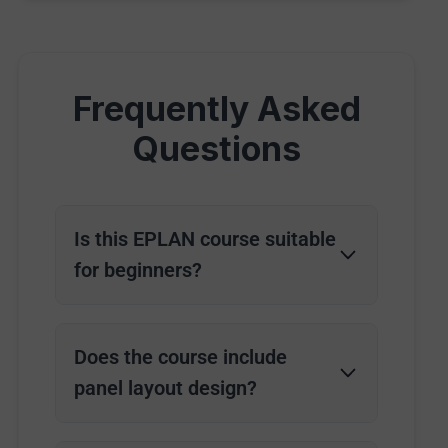
Frequently Asked
Questions
Is this EPLAN course suitable
for beginners?
Does the course include
panel layout design?