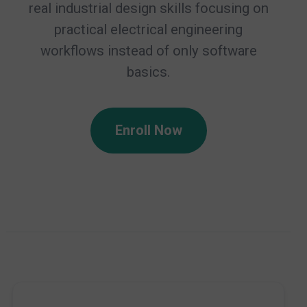
real industrial design skills focusing on
practical electrical engineering
workflows instead of only software
basics.
Enroll Now