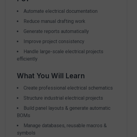
Automate electrical documentation
Reduce manual drafting work
Generate reports automatically
Improve project consistency
Handle large-scale electrical projects
efficiently
What You Will Learn
Create professional electrical schematics
Structure industrial electrical projects
Build panel layouts & generate automatic
BOMs
Manage databases, reusable macros &
symbols