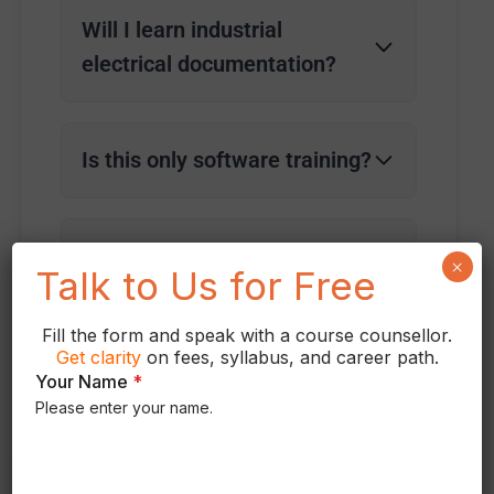
Will I learn industrial
electrical documentation?
Is this only software training?
Do you provide practical
×
Talk to Us for Free
projects?
Fill the form and speak with a course counsellor.
Get
clarity
on fees, syllabus, and career path.
Your Name
*
Please enter your name.