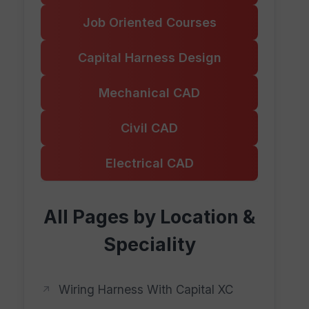
Job Oriented Courses
Capital Harness Design
Mechanical CAD
Civil CAD
Electrical CAD
All Pages by Location &
Speciality
Wiring Harness With Capital XC