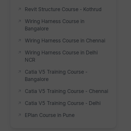
Revit Structure Course - Kothrud
Wiring Harness Course in
Bangalore
Wiring Harness Course in Chennai
Wiring Harness Course in Delhi
NCR
Catia V5 Training Course -
Bangalore
Catia V5 Training Course - Chennai
Catia V5 Training Course - Delhi
EPlan Course in Pune