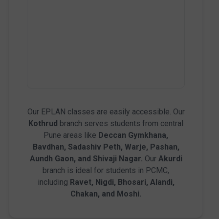
Our EPLAN classes are easily accessible. Our
Kothrud
branch serves students from central
Pune areas like
Deccan Gymkhana,
Bavdhan, Sadashiv Peth, Warje, Pashan,
Aundh Gaon, and Shivaji Nagar.
Our
Akurdi
branch is ideal for students in PCMC,
including
Ravet, Nigdi, Bhosari, Alandi,
Chakan, and Moshi.