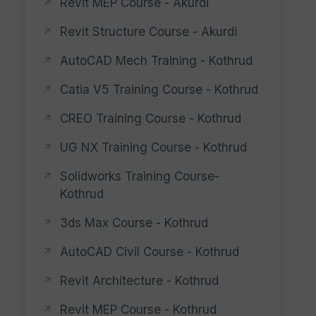
Revit MEP Course - Akurdi
Revit Structure Course - Akurdi
AutoCAD Mech Training - Kothrud
Catia V5 Training Course - Kothrud
CREO Training Course - Kothrud
UG NX Training Course - Kothrud
Solidworks Training Course-
Kothrud
3ds Max Course - Kothrud
AutoCAD Civil Course - Kothrud
Revit Architecture - Kothrud
Revit MEP Course - Kothrud