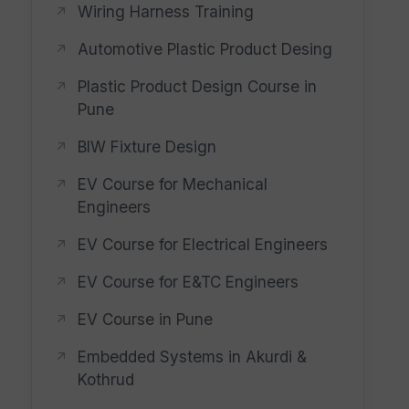
Wiring Harness Training
Automotive Plastic Product Desing
Plastic Product Design Course in
Pune
BIW Fixture Design
EV Course for Mechanical
Engineers
EV Course for Electrical Engineers
EV Course for E&TC Engineers
EV Course in Pune
Embedded Systems in Akurdi &
Kothrud