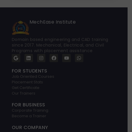
MechEase Institute
Domain based engineering and CAD training
since 2017. Mechanical, Electrical, and Civil
Programs with placement assistance
G
L
I
F
Y
W
o
i
n
a
o
h
o
n
s
c
u
a
g
k
t
e
t
t
FOR STUDENTS
l
e
a
b
u
s
Job Oriented Courses
e
d
g
o
b
a
Placement Stats
i
r
o
e
p
Get Certificate
n
a
k
p
Our Trainers
m
FOR BUSINESS
Corporate Training
Become a Trainer
OUR COMPANY