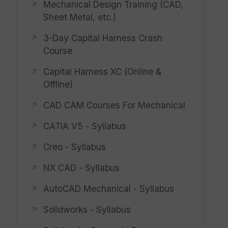
Mechanical Design Training (CAD,
Sheet Metal, etc.)
3-Day Capital Harness Crash
Course
Capital Harness XC (Online &
Offline)
CAD CAM Courses For Mechanical
CATIA V5 - Syllabus
Creo - Syllabus
NX CAD - Syllabus
AutoCAD Mechanical - Syllabus
Solidworks - Syllabus