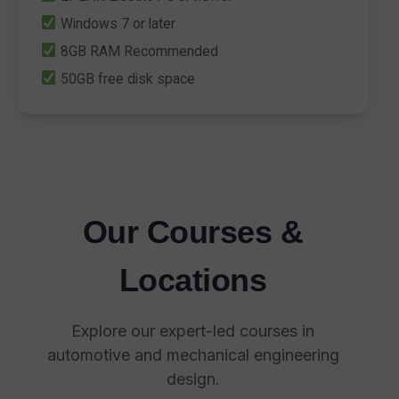
Windows 7 or later
8GB RAM Recommended
50GB free disk space
Our Courses &
Locations
Explore our expert-led courses in
automotive and mechanical engineering
design.