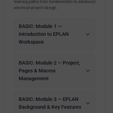
learning paths from fundamentals to advanced
electrical project design.
BASIC: Module 1 —
Introduction to EPLAN
Workspace
BASIC: Module 2 — Project,
Pages & Macros
Management
BASIC: Module 3 — EPLAN
Background & Key Features