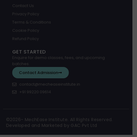
Contact Us
Privacy Policy
Terms & Conditions
Cookie Policy
Refund Policy
GET STARTED
Enquire for demo classes, fees, and upcoming
batches.
Contact Admission
contact@mecheaseinstitute.in
+91 99220 09614
©2026- MechEase Institute. All Rights Reserved.
Developed and Marketed by GAC Pvt Ltd