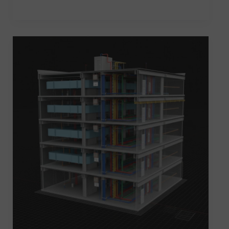
Revit
MEP
Course
in
Kothrud