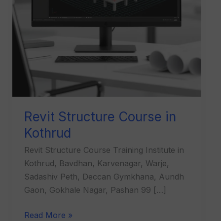
Revit Structure Course in
Kothrud
Revit Structure Course Training Institute in
Kothrud, Bavdhan, Karvenagar, Warje,
Sadashiv Peth, Deccan Gymkhana, Aundh
Gaon, Gokhale Nagar, Pashan 99 […]
Read More »