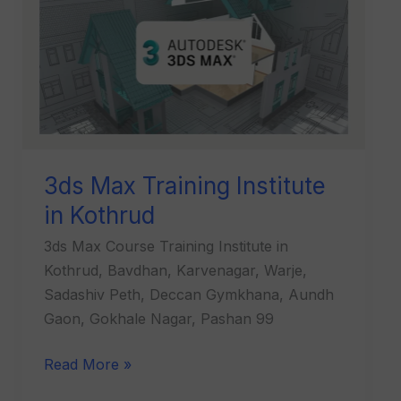
Training
Institute
in
Kothrud
3ds Max Training Institute
in Kothrud
3ds Max Course Training Institute in
Kothrud, Bavdhan, Karvenagar, Warje,
Sadashiv Peth, Deccan Gymkhana, Aundh
Gaon, Gokhale Nagar, Pashan 99
Read More »