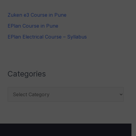
h
Zuken e3 Course in Pune
f
EPlan Course in Pune
o
r
EPlan Electrical Course – Syllabus
:
Categories