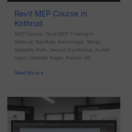
Revit MEP Course in
Kothrud
MEP Course, Revit MEP Training in
Kothrud, Bavdhan, Karvenagar, Warje,
Sadashiv Peth, Deccan Gymkhana, Aundh
Gaon, Gokhale Nagar, Pashan 99
Read More »
Revit
Architecture
Course
in