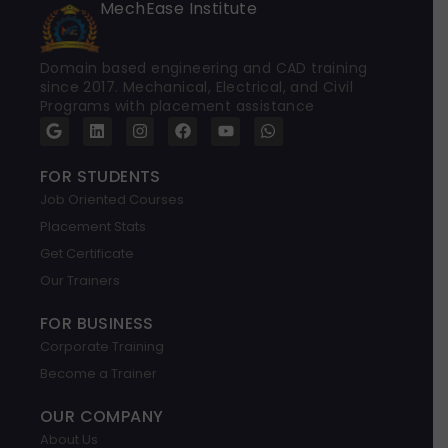
MechEase Institute
Domain based engineering and CAD training
since 2017. Mechanical, Electrical, and Civil
Programs with placement assistance
G
L
I
F
Y
W
o
i
n
a
o
h
o
n
s
c
u
a
g
k
t
e
t
t
FOR STUDENTS
l
e
a
b
u
s
Job Oriented Courses
e
d
g
o
b
a
i
r
o
e
p
Placement Stats
n
a
k
p
m
Get Certificate
Our Trainers
FOR BUSINESS
Corporate Training
Become a Trainer
OUR COMPANY
About Us