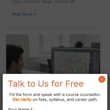
Gaon, Gokhale Nagar, Pashan 99
Read More »
AutoCAD
Civil
Course
in
Kothrud
×
Talk to Us for Free
Fill the form and speak with a course counsellor.
Get
clarity
on fees, syllabus, and career path.
Your Name
*