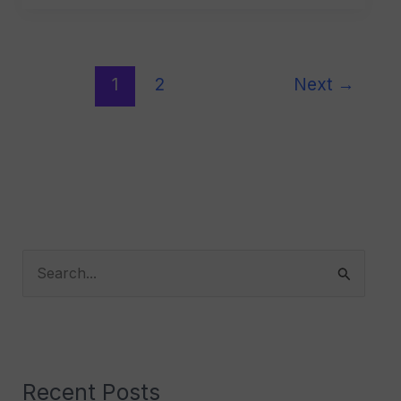
1
2
Next
→
S
e
a
r
Recent Posts
c