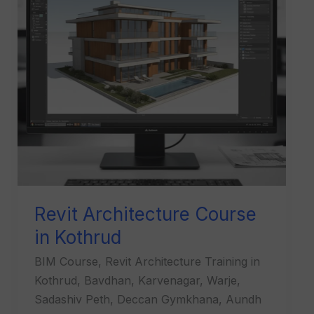
Kothrud
Revit Architecture Course
in Kothrud
BIM Course, Revit Architecture Training in
Kothrud, Bavdhan, Karvenagar, Warje,
Sadashiv Peth, Deccan Gymkhana, Aundh