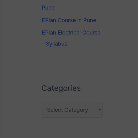
e
Pune
o
s
EPlan Course in Pune
r
:
EPlan Electrical Course
– Syllabus
Categories