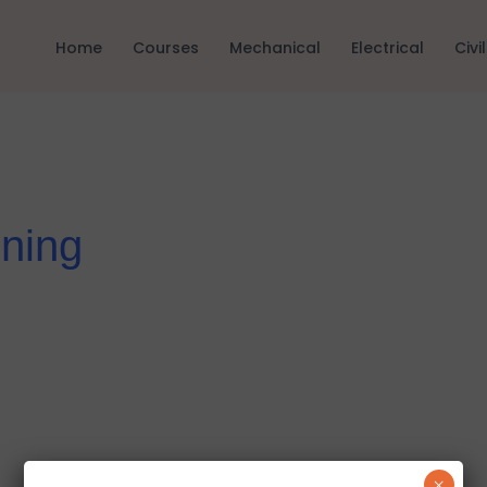
Home
Courses
Mechanical
Electrical
Civil
ning
×