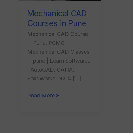
Mechanical CAD
Courses in Pune
Mechanical CAD Course
in Pune, PCMC
Mechanical CAD Classes
in pune | Learn Softwares
: AutoCAD, CATIA,
SolidWorks, NX & […]
Read More »