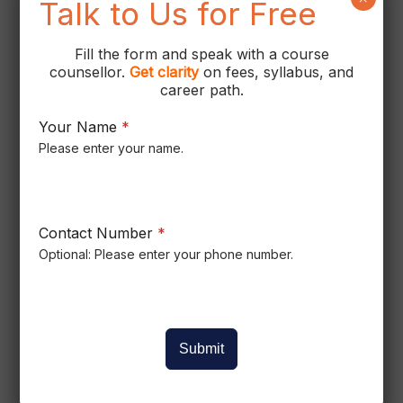
Talk to Us for Free
Fill the form and speak with a course
counsellor.
Get
clarity
on fees, syllabus, and
career path.
Your Name
*
Please enter your name.
Contact Number
*
Optional: Please enter your phone number.
Submit