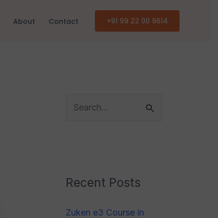
+91 99 22 00 9614
About
Contact
C
a
S
t
e
e
a
g
r
o
c
Recent Posts
r
h
i
Zuken e3 Course in
f