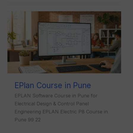
EPlan
Course
in
Pune
EPlan Course in Pune
EPLAN Software Course in Pune for
Electrical Design & Control Panel
Engineering EPLAN Electric P8 Course in
Pune 99 22