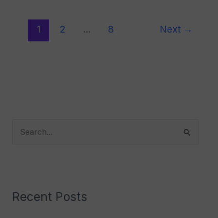
1
2
…
8
Next
→
S
e
a
r
Recent Posts
c
h