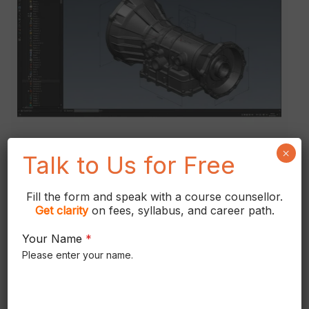
in
Chennai
×
Talk to Us for Free
Fill the form and speak with a course counsellor.
CATIA V5 Software
Get
clarity
on fees, syllabus, and career path.
Training Institute in
Your Name
*
Chennai
Please enter your name.
CATIA V5 Software Training Course in
Chennai 99 22 00 9614 Catia V5