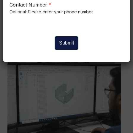
Mechanical Chennai is one of India’s
Contact Number
*
strongest
Optional: Please enter your phone number.
Read More »
Submit
CATIA
V5
Software
Training
Institute
in
Bangalore