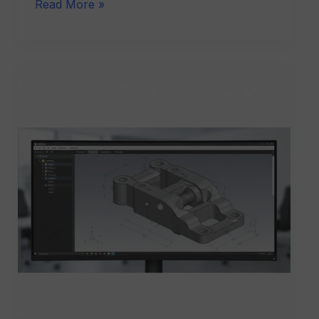
Read More »
CATIA
V5
Software
Training
Institute
in
Delhi