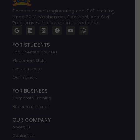
Domain based engineering and CAD training
since 2017. Mechanical, Electrical, and Civil
Programs with placement assistance
G
L
I
F
Y
W
o
i
n
a
o
h
o
n
s
c
u
a
g
k
t
e
t
t
FOR STUDENTS
l
e
a
b
u
s
Job Oriented Courses
e
d
g
o
b
a
i
r
o
e
p
Placement Stats
n
a
k
p
m
Get Certificate
Our Trainers
FOR BUSINESS
Corporate Training
Become a Trainer
OUR COMPANY
About Us
Contact Us