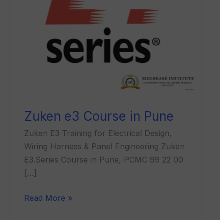
Zuken e3 Course in Pune
Zuken E3 Training for Electrical Design,
Wiring Harness & Panel Engineering Zuken
E3.Series Course in Pune, PCMC 99 22 00
[…]
Read More »