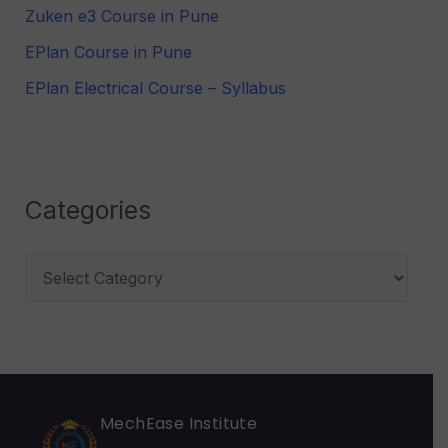
Zuken e3 Course in Pune
f
EPlan Course in Pune
o
r
EPlan Electrical Course – Syllabus
:
Categories
MechEase Institute