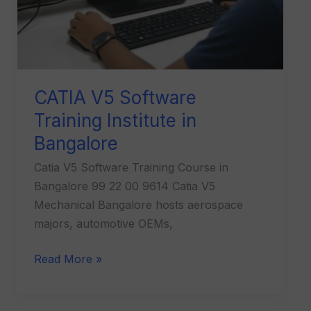
CATIA V5 Software
Training Institute in
Bangalore
Catia V5 Software Training Course in
Bangalore 99 22 00 9614 Catia V5
Mechanical Bangalore hosts aerospace
majors, automotive OEMs,
Read More »