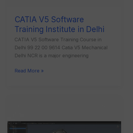
CATIA V5 Software
Training Institute in Delhi
CATIA V5 Software Training Course in
Delhi 99 22 00 9614 Catia V5 Mechanical
Delhi NCR is a major engineering
Read More »
CATIA
V5
Software
Training
Institute