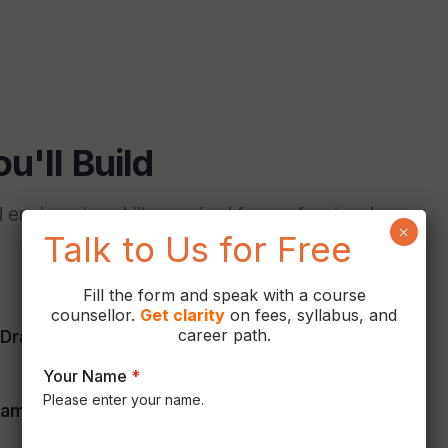
u'll Build
ngineering skills required for professional
×
Talk to Us for Free
Fill the form and speak with a course
counsellor.
Get
clarity
on fees, syllabus, and
career path.
Drafting
NX Sheet Metal
Your Name
*
Please enter your name.
ametric Modeling
Product Design