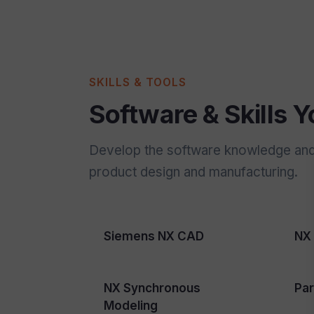
SKILLS & TOOLS
Software & Skills Yo
Develop the software knowledge and e
product design and manufacturing.
Siemens NX CAD
NX 
NX Synchronous
Par
Modeling