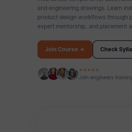
and engineering drawings. Learn in
product design workflows through pr
expert mentorship, and placement a
Join Course →
Check Syll
Join engineers training