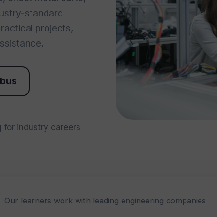
dustry-standard
actical projects,
ssistance.
abus
 for industry careers
Our learners work with leading engineering companies