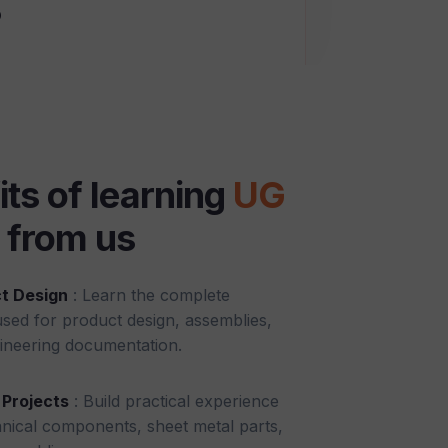
o
its of learning
UG
from us
t Design
: Learn the complete
ed for product design, assemblies,
ineering documentation.
Projects
: Build practical experience
nical components, sheet metal parts,