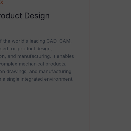
NX
oduct Design
f the world's leading CAD, CAM,
sed for product design,
ion, and manufacturing. It enables
 complex mechanical products,
ion drawings, and manufacturing
 a single integrated environment.