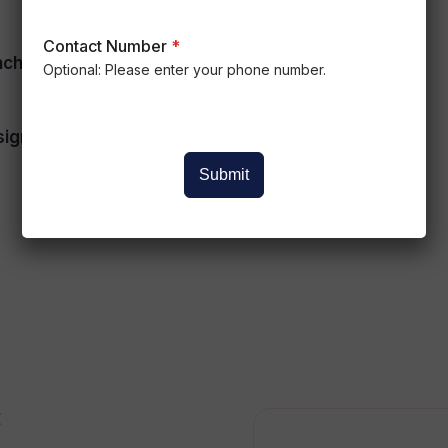
Contact Number
*
nchronous Modeling
Engineering Drawings
Optional: Please enter your phone number.
ign Intent
Manufacturing
Documentation
Submit
E