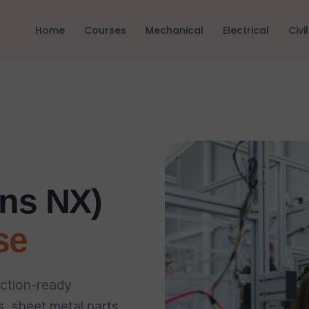
Home
Courses
Mechanical
Electrical
Civil
ns NX)
se
ction-ready
 sheet metal parts,