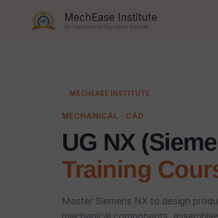
Skip
MechEase Institute
to
An International Registered Institute
content
MECHEASE INSTITUTE
MECHANICAL · CAD
UG NX (Sieme
Training Cour
Master Siemens NX to design produ
mechanical components, assemblies,