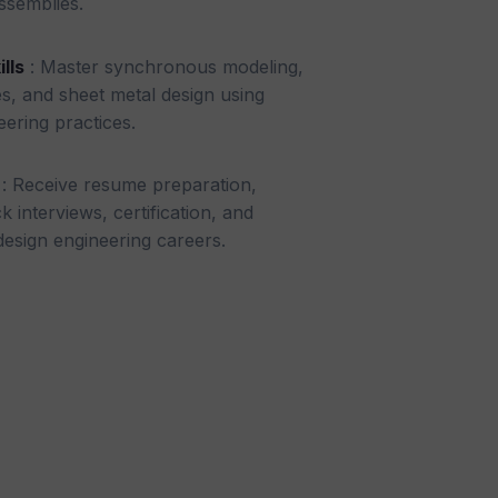
ssemblies.
lls
: Master synchronous modeling,
es, and sheet metal design using
eering practices.
: Receive resume preparation,
 interviews, certification, and
esign engineering careers.