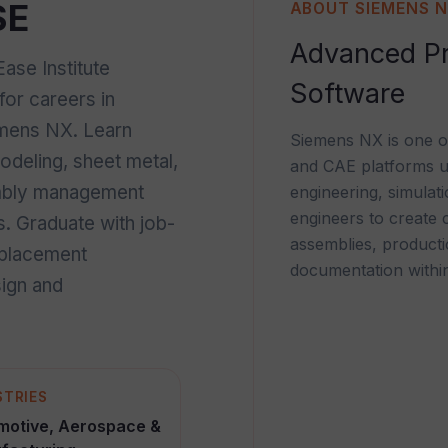
SE
ABOUT SIEMENS 
Advanced Pr
se Institute
Software
for careers in
emens NX. Learn
Siemens NX is one o
deling, sheet metal,
and CAE platforms u
embly management
engineering, simulat
engineers to create
s. Graduate with job-
assemblies, product
d placement
documentation within
sign and
STRIES
motive, Aerospace &