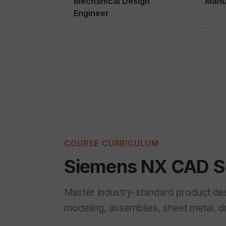
Mechanical Design
Manu
Engineer
COURSE CURRICULUM
Siemens NX CAD So
Master industry-standard product de
modeling, assemblies, sheet metal, 