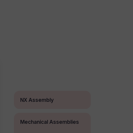
NX Assembly
Mechanical Assemblies