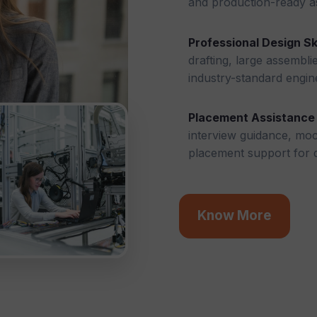
and production-ready a
Professional Design Ski
drafting, large assembli
industry-standard engin
Placement Assistance
interview guidance, mock
placement support for d
Know More