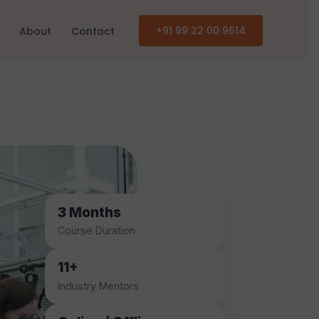
+91 99 22 00 9614
About
Contact
3 Months
Course Duration
11+
Industry Mentors