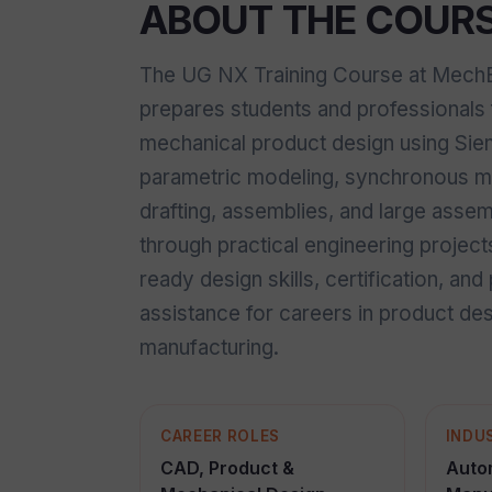
ABOUT THE COUR
The UG NX Training Course at MechEa
prepares students and professionals 
mechanical product design using Si
parametric modeling, synchronous mo
drafting, assemblies, and large ass
through practical engineering project
ready design skills, certification, an
assistance for careers in product de
manufacturing.
CAREER ROLES
INDU
CAD, Product &
Auto