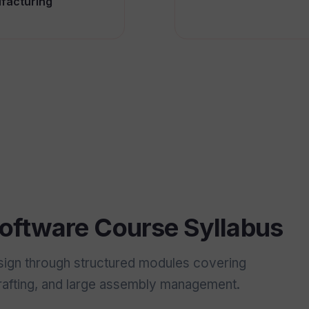
facturing
ftware Course Syllabus
sign through structured modules covering
drafting, and large assembly management.