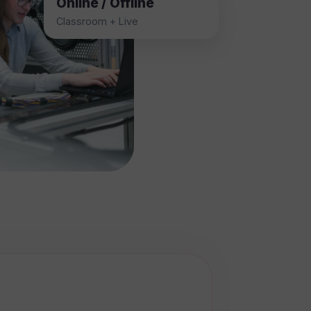
Online / Offline
Classroom + Live