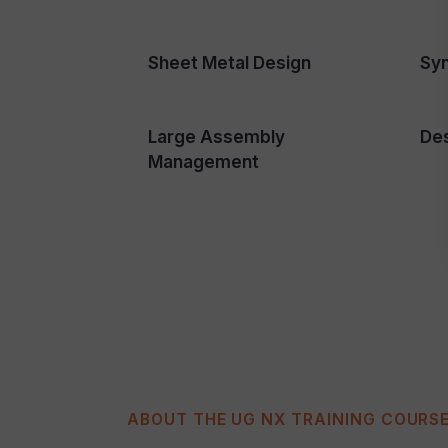
Sheet Metal Design
Sy
Large Assembly
Des
Management
ABOUT THE UG NX TRAINING COURS