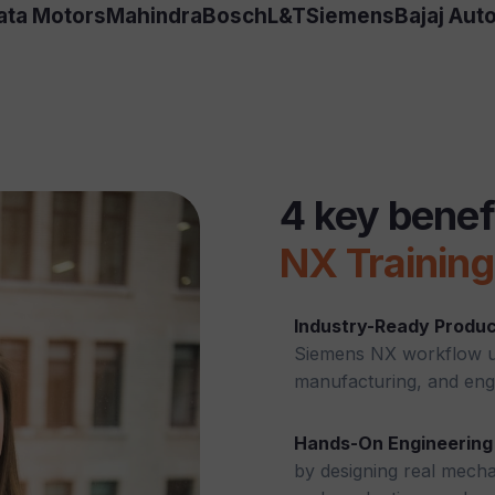
ata Motors
Mahindra
Bosch
L&T
Siemens
Bajaj Aut
4 key benef
NX Training
Industry-Ready Produc
Siemens NX workflow us
manufacturing, and eng
Hands-On Engineering 
by designing real mecha