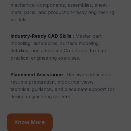
mechanical components, assemblies, sheet
metal parts, and production-ready engineering
models.
Industry-Ready CAD Skills
: Master part
modeling, assemblies, surface modeling,
detailing, and advanced Creo tools through
practical engineering exercises.
Placement Assistance
: Receive certification,
resume preparation, mock interviews,
technical guidance, and placement support for
design engineering careers.
Know More