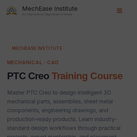
Skip
Main
MechEase Institute
to
An International Registered Institute
Menu
content
MECHEASE INSTITUTE
MECHANICAL · CAD
PTC Creo
Training Course
Master PTC Creo to design intelligent 3D
mechanical parts, assemblies, sheet metal
components, engineering drawings, and
production-ready products. Learn industry-
standard design workflows through practical
projects, expert mentorship, and placement