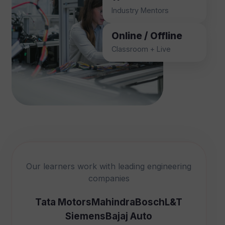
Industry Mentors
Online / Offline
Classroom + Live
Our learners work with leading engineering
companies
Tata Motors
Mahindra
Bosch
L&T
Siemens
Bajaj Auto