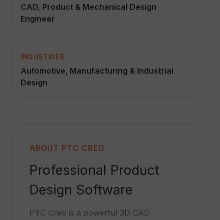
CAD, Product & Mechanical Design
Engineer
INDUSTRIES
Automotive, Manufacturing & Industrial
Design
ABOUT PTC CREO
Professional Product
Design Software
PTC Creo is a powerful 3D CAD