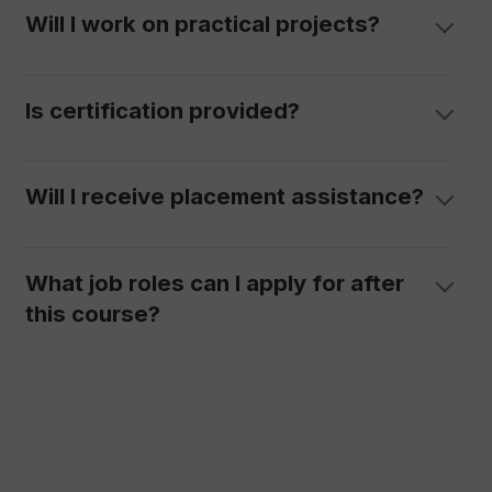
Will I work on practical projects?
Is certification provided?
Will I receive placement assistance?
What job roles can I apply for after
this course?