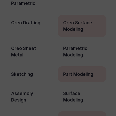
Parametric
Creo Drafting
Creo Surface
Modeling
Creo Sheet
Parametric
Metal
Modeling
Sketching
Part Modeling
Assembly
Surface
Design
Modeling