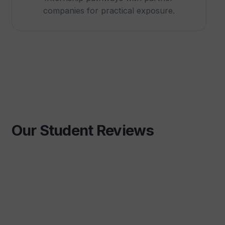
companies for practical exposure.
Our Student Reviews