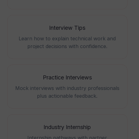
Interview Tips
Learn how to explain technical work and
project decisions with confidence.
Practice Interviews
Mock interviews with industry professionals
plus actionable feedback.
Industry Internship
Internship pathways with partner