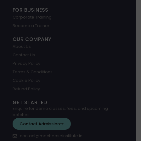
FOR BUSINESS
Corporate Training
Become a Trainer
OUR COMPANY
About Us
Contact Us
Privacy Policy
Terms & Conditions
Cookie Policy
Refund Policy
GET STARTED
Enquire for demo classes, fees, and upcoming
batches.
Contact Admission
contact@mecheaseinstitute.in