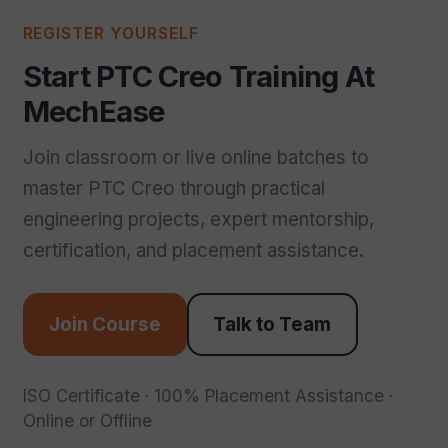
REGISTER YOURSELF
Start PTC Creo Training At
MechEase
Join classroom or live online batches to
master PTC Creo through practical
engineering projects, expert mentorship,
certification, and placement assistance.
Join Course
Talk to Team
ISO Certificate · 100% Placement Assistance ·
Online or Offline