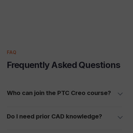
FAQ
Frequently Asked Questions
Who can join the PTC Creo course?
Do I need prior CAD knowledge?