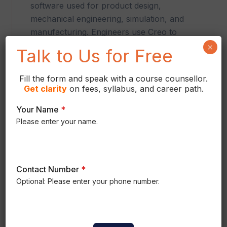
software used for product design,
mechanical engineering, simulation, and
manufacturing. Engineers use Creo to
develop intelligent parts, complex
×
Talk to Us for Free
assemblies, engineering drawings, and
production-ready products across
Fill the form and speak with a course counsellor.
multiple industries.
Get
clarity
on fees, syllabus, and career path.
Your Name
*
Please enter your name.
Contact Number
*
Optional: Please enter your phone number.
COURSE CURRICULUM