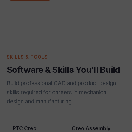
SKILLS & TOOLS
Software & Skills You'll Build
Build professional CAD and product design
skills required for careers in mechanical
design and manufacturing.
PTC Creo
Creo Assembly