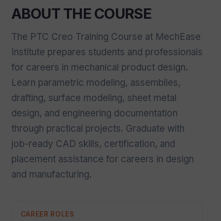
ABOUT THE COURSE
The PTC Creo Training Course at MechEase
Institute prepares students and professionals
for careers in mechanical product design.
Learn parametric modeling, assemblies,
drafting, surface modeling, sheet metal
design, and engineering documentation
through practical projects. Graduate with
job-ready CAD skills, certification, and
placement assistance for careers in design
and manufacturing.
CAREER ROLES