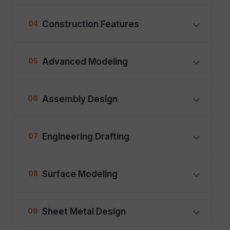
Construction Features
04
Advanced Modeling
05
Assembly Design
06
Engineering Drafting
07
Surface Modeling
08
Sheet Metal Design
09