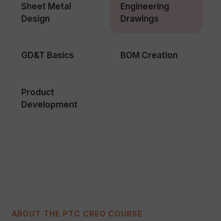
Sheet Metal
Engineering
Design
Drawings
GD&T Basics
BOM Creation
Product
Development
ABOUT THE PTC CREO COURSE