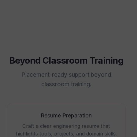
Beyond Classroom Training
Placement-ready support beyond
classroom training.
Resume Preparation
Craft a clear engineering resume that
highlights tools, projects, and domain skills.