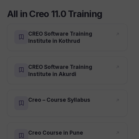
All in Creo 11.0 Training
CREO Software Training
Institute in Kothrud
CREO Software Training
Institute in Akurdi
Creo – Course Syllabus
Creo Course in Pune