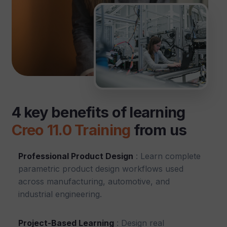
4 key benefits of learning
Creo 11.0 Training
from us
Professional Product Design
: Learn complete
parametric product design workflows used
across manufacturing, automotive, and
industrial engineering.
Project-Based Learning
: Design real