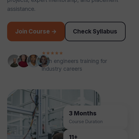
assistance.
Join Course →
Check Syllabus
Join engineers training for
industry careers
3 Months
Course Duration
11+