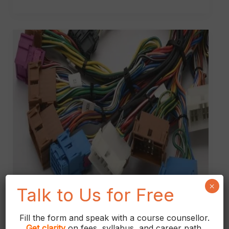
What
is
Wire
Harness?
×
Talk to Us for Free
Fill the form and speak with a course counsellor.
Get
clarity
on fees, syllabus, and career path.