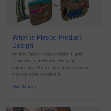
Design
What is Plastic Product
Design
What is Plastic Product Design Plastic
products are present in everyday
applications. From mobile phone covers
and appliance housings to
Read More »
What