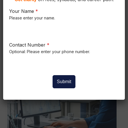
What is Wire Harness?
Your Name
*
What is Wire Harness ? Summary What
Please enter your name.
You Will Learn in This Article A wire
harness organizes multiple electrical wires,
Contact Number
*
Read More »
Optional: Please enter your phone number.
How
to
Submit
Become
Mechanical
Design
Engineer