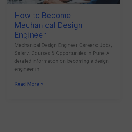
How to Become
Mechanical Design
Engineer
Mechanical Design Engineer Careers: Jobs,
Salary, Courses & Opportunities in Pune A
detailed information on becoming a design
engineer in
Read More »