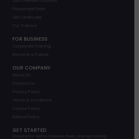
Job Oriented Courses
e
d
g
o
b
a
i
r
o
e
p
Placement Stats
n
a
k
p
m
Get Certificate
Our Trainers
FOR BUSINESS
Corporate Training
Become a Trainer
OUR COMPANY
About Us
Contact Us
Privacy Policy
Terms & Conditions
Cookie Policy
Refund Policy
GET STARTED
Enquire for demo classes, fees, and upcoming