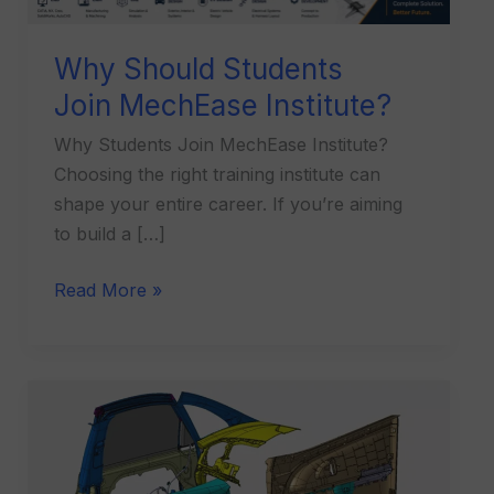
Why Should Students
Join MechEase Institute?
Why Students Join MechEase Institute?
Choosing the right training institute can
shape your entire career. If you’re aiming
to build a […]
Read More »
What
is
Plastic
Product