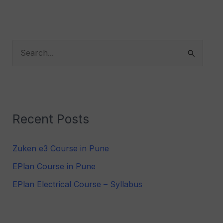
S
e
a
r
Recent Posts
c
h
Zuken e3 Course in Pune
f
EPlan Course in Pune
o
r
EPlan Electrical Course – Syllabus
: