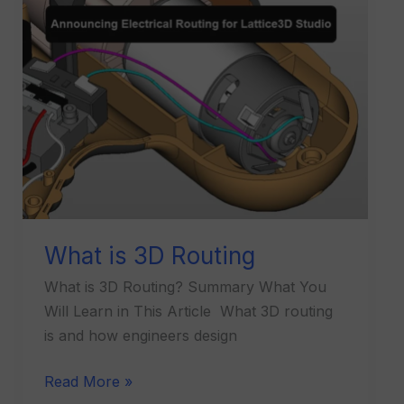
is
3D
Routing
What is 3D Routing
What is 3D Routing? Summary What You
Will Learn in This Article What 3D routing
is and how engineers design
Read More »