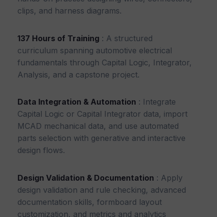
clips, and harness diagrams.
137 Hours of Training
: A structured
curriculum spanning automotive electrical
fundamentals through Capital Logic, Integrator,
Analysis, and a capstone project.
Data Integration & Automation
: Integrate
Capital Logic or Capital Integrator data, import
MCAD mechanical data, and use automated
parts selection with generative and interactive
design flows.
Design Validation & Documentation
: Apply
design validation and rule checking, advanced
documentation skills, formboard layout
customization, and metrics and analytics