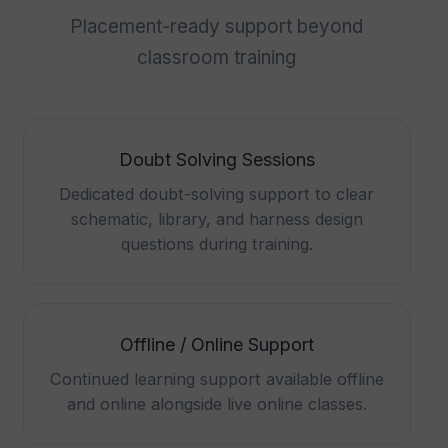
Placement-ready support beyond
classroom training
Doubt Solving Sessions
Dedicated doubt-solving support to clear
schematic, library, and harness design
questions during training.
Offline / Online Support
Continued learning support available offline
and online alongside live online classes.