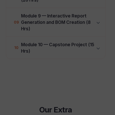
Module 9 — Interactive Report
Generation and BOM Creation (8
09
Hrs)
Module 10 — Capstone Project (15
10
Hrs)
Our Extra