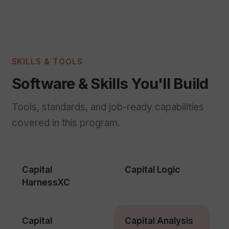
SKILLS & TOOLS
Software & Skills You'll Build
Tools, standards, and job-ready capabilities
covered in this program.
Capital
Capital Logic
HarnessXC
Capital
Capital Analysis