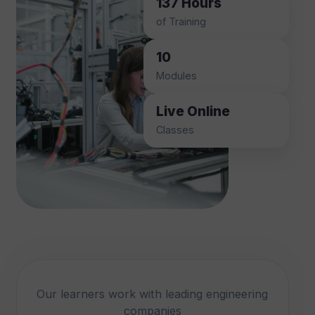
137 Hours
of Training
10
Modules
Live Online
Classes
Our learners work with leading engineering
companies