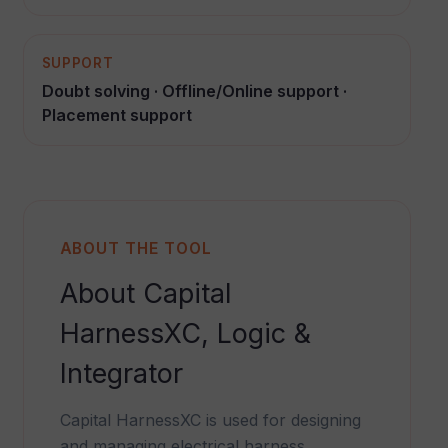
SUPPORT
Doubt solving · Offline/Online support ·
Placement support
ABOUT THE TOOL
About Capital
HarnessXC, Logic &
Integrator
Capital HarnessXC is used for designing
and managing electrical harness