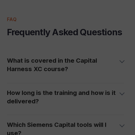
FAQ
Frequently Asked Questions
What is covered in the Capital
Harness XC course?
How long is the training and how is it
delivered?
Which Siemens Capital tools will I
use?