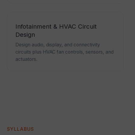
Infotainment & HVAC Circuit
Design
Design audio, display, and connectivity
circuits plus HVAC fan controls, sensors, and
actuators.
SYLLABUS