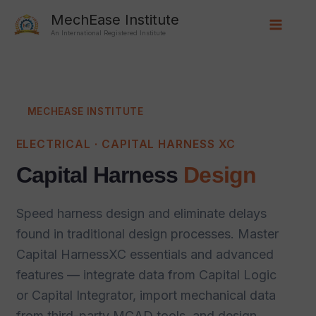
Skip
Main
MechEase Institute
to
An International Registered Institute
Menu
content
MECHEASE INSTITUTE
ELECTRICAL · CAPITAL HARNESS XC
Capital Harness
Design
Speed harness design and eliminate delays
found in traditional design processes. Master
Capital HarnessXC essentials and advanced
features — integrate data from Capital Logic
or Capital Integrator, import mechanical data
from third-party MCAD tools, and design