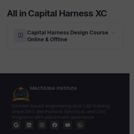
All in Capital Harness XC
Capital Harness Design Course
Online & Offline
MechEase Institute
Domain based engineering and CAD training
since 2017. Mechanical, Electrical, and Civil
Programs with placement assistance
G
L
I
F
Y
W
o
i
n
a
o
h
o
n
s
c
u
a