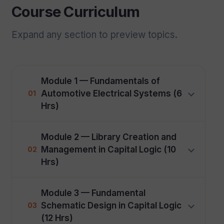
Course Curriculum
Expand any section to preview topics.
Module 1 — Fundamentals of
Automotive Electrical Systems (6
01
Hrs)
Module 2 — Library Creation and
Management in Capital Logic (10
02
Hrs)
Module 3 — Fundamental
Schematic Design in Capital Logic
03
(12 Hrs)