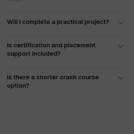
Will I complete a practical project?
Is certification and placement
support included?
Is there a shorter crash course
option?