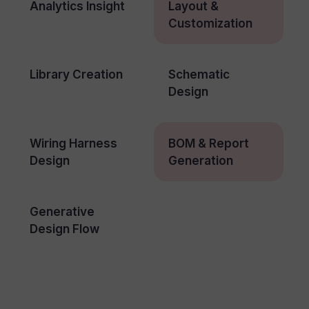
Analytics Insight
Layout &
Customization
Library Creation
Schematic
Design
Wiring Harness
BOM & Report
Design
Generation
Generative
Design Flow