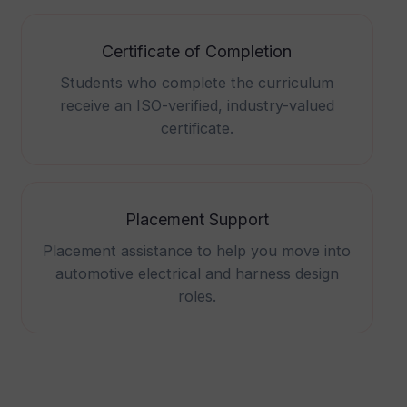
Certificate of Completion
Students who complete the curriculum
receive an ISO-verified, industry-valued
certificate.
Placement Support
Placement assistance to help you move into
automotive electrical and harness design
roles.