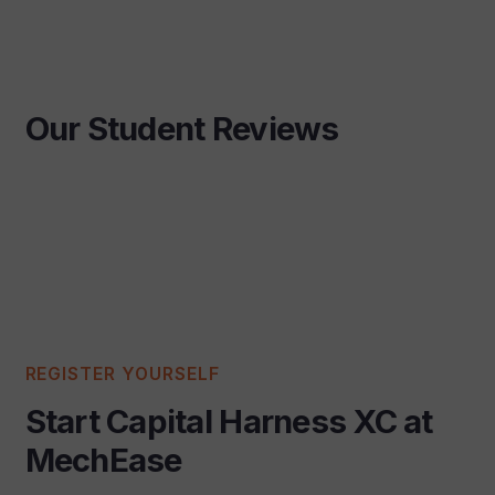
Our Student Reviews
REGISTER YOURSELF
Start Capital Harness XC at
MechEase