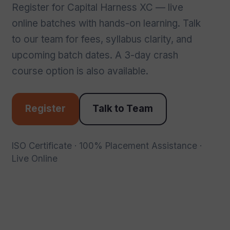
Register for Capital Harness XC — live
online batches with hands-on learning. Talk
to our team for fees, syllabus clarity, and
upcoming batch dates. A 3-day crash
course option is also available.
Register
Talk to Team
ISO Certificate · 100% Placement Assistance ·
Live Online