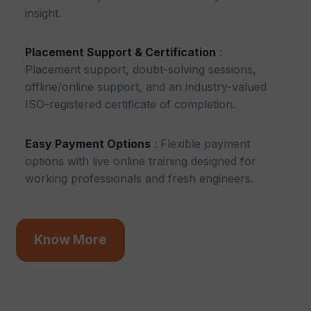
insight.
Placement Support & Certification
:
Placement support, doubt-solving sessions,
offline/online support, and an industry-valued
ISO-registered certificate of completion.
Easy Payment Options
: Flexible payment
options with live online training designed for
working professionals and fresh engineers.
Know More