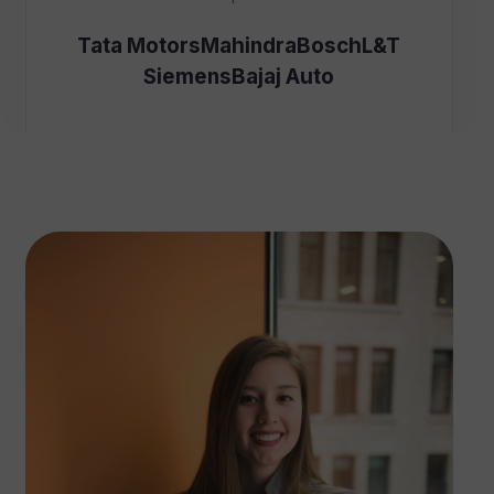
Tata Motors
Mahindra
Bosch
L&T
Siemens
Bajaj Auto