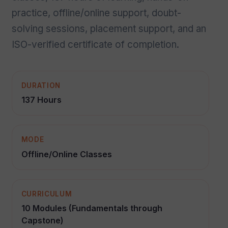
practice, offline/online support, doubt-
solving sessions, placement support, and an
ISO-verified certificate of completion.
DURATION
137 Hours
MODE
Offline/Online Classes
CURRICULUM
10 Modules (Fundamentals through
Capstone)