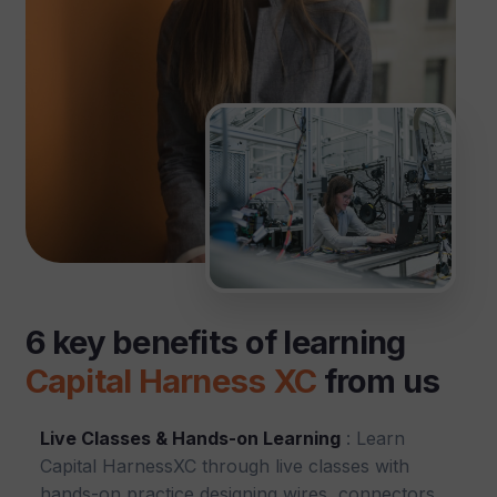
6 key benefits of learning
Capital Harness XC
from us
Live Classes & Hands-on Learning
: Learn
Capital HarnessXC through live classes with
hands-on practice designing wires, connectors,