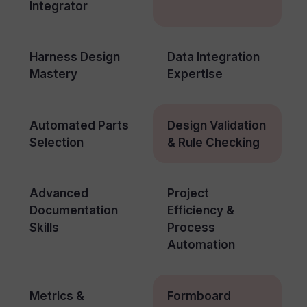
Integrator
Harness Design
Data Integration
Mastery
Expertise
Automated Parts
Design Validation
Selection
& Rule Checking
Advanced
Project
Documentation
Efficiency &
Skills
Process
Automation
Metrics &
Formboard