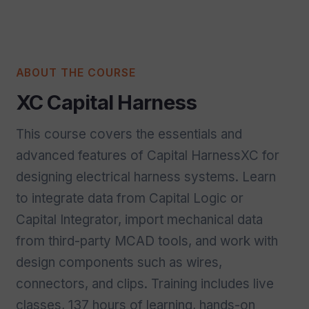
ABOUT THE COURSE
XC Capital Harness
This course covers the essentials and
advanced features of Capital HarnessXC for
designing electrical harness systems. Learn
to integrate data from Capital Logic or
Capital Integrator, import mechanical data
from third-party MCAD tools, and work with
design components such as wires,
connectors, and clips. Training includes live
classes, 137 hours of learning, hands-on