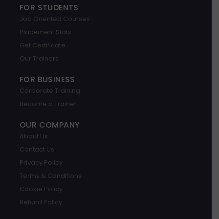
g
k
t
e
t
t
FOR STUDENTS
l
e
a
b
u
s
Job Oriented Courses
e
d
g
o
b
a
i
r
o
e
p
Placement Stats
n
a
k
p
m
Get Certificate
Our Trainers
FOR BUSINESS
Corporate Training
Become a Trainer
OUR COMPANY
About Us
Contact Us
Privacy Policy
Terms & Conditions
Cookie Policy
Refund Policy