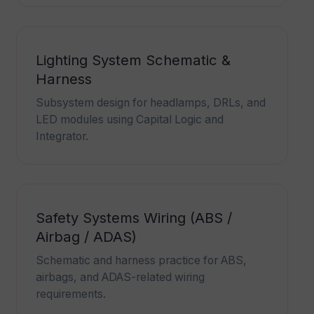
Lighting System Schematic &
Harness
Subsystem design for headlamps, DRLs, and
LED modules using Capital Logic and
Integrator.
Safety Systems Wiring (ABS /
Airbag / ADAS)
Schematic and harness practice for ABS,
airbags, and ADAS-related wiring
requirements.