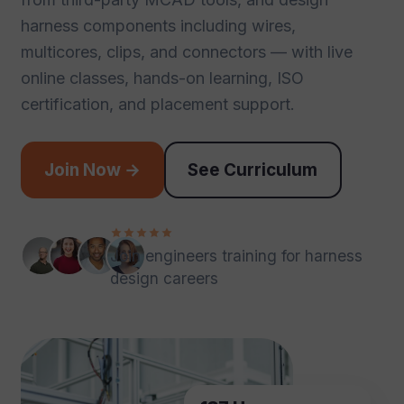
harness components including wires,
multicores, clips, and connectors — with live
online classes, hands-on learning, ISO
certification, and placement support.
Join Now →
See Curriculum
Join engineers training for harness
design careers