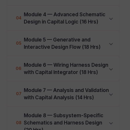
Module 4 — Advanced Schematic
04
Design in Capital Logic (16 Hrs)
Module 5 — Generative and
05
Interactive Design Flow (18 Hrs)
Module 6 — Wiring Harness Design
06
with Capital Integrator (18 Hrs)
Module 7 — Analysis and Validation
07
with Capital Analysis (14 Hrs)
Module 8 — Subsystem-Specific
Schematics and Harness Design
08
(20 Hrs)