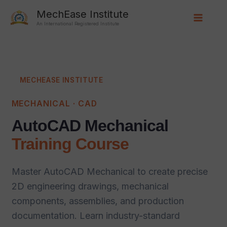
Skip
Main
MechEase Institute
to
An International Registered Institute
Menu
content
MECHEASE INSTITUTE
MECHANICAL · CAD
AutoCAD Mechanical
Training Course
Master AutoCAD Mechanical to create precise
2D engineering drawings, mechanical
components, assemblies, and production
documentation. Learn industry-standard