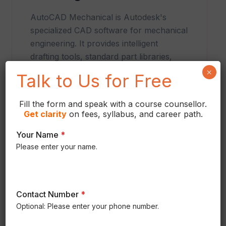
AutoCAD Mechanical is Autodesk's
specialized CAD software for mechanical
engineering. It provides intelligent
drafting tools, standard part libraries,
automated dimensioning, and
×
Talk to Us for Free
documentation features that improve
design accuracy and engineering
Fill the form and speak with a course counsellor.
productivity.
Get
clarity
on fees, syllabus, and career path.
Your Name
*
Please enter your name.
Contact Number
*
Optional: Please enter your phone number.