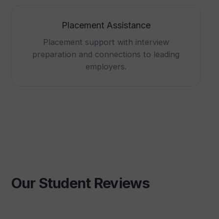
Placement Assistance
Placement support with interview
preparation and connections to leading
employers.
Our Student Reviews