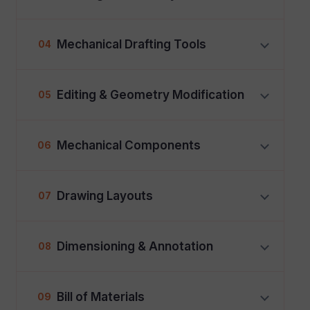
Mechanical Drafting Tools
04
Editing & Geometry Modification
05
Mechanical Components
06
Drawing Layouts
07
Dimensioning & Annotation
08
Bill of Materials
09