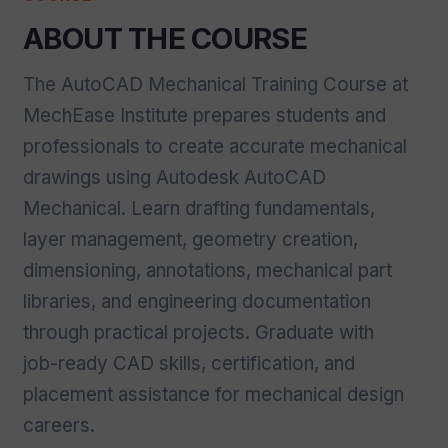
ABOUT THE COURSE
The AutoCAD Mechanical Training Course at
MechEase Institute prepares students and
professionals to create accurate mechanical
drawings using Autodesk AutoCAD
Mechanical. Learn drafting fundamentals,
layer management, geometry creation,
dimensioning, annotations, mechanical part
libraries, and engineering documentation
through practical projects. Graduate with
job-ready CAD skills, certification, and
placement assistance for mechanical design
careers.