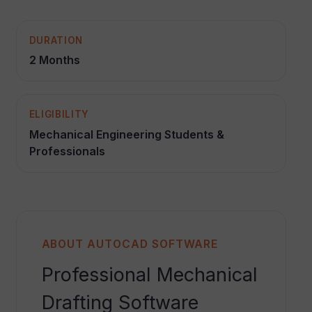
DURATION
2 Months
ELIGIBILITY
Mechanical Engineering Students &
Professionals
ABOUT AUTOCAD SOFTWARE
Professional Mechanical
Drafting Software