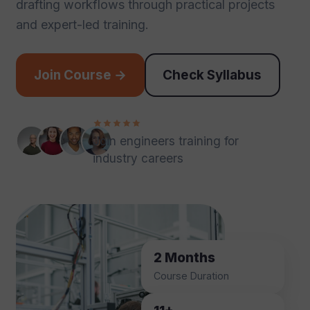
drafting workflows through practical projects
and expert-led training.
Join Course →
Check Syllabus
Join engineers training for
industry careers
2 Months
Course Duration