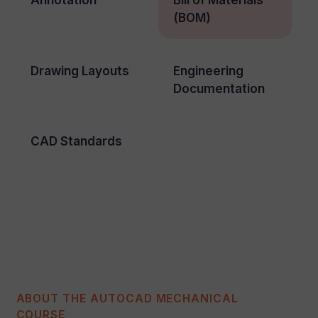
(BOM)
Drawing Layouts
Engineering
Documentation
CAD Standards
ABOUT THE AUTOCAD MECHANICAL
COURSE