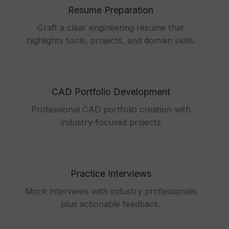
Resume Preparation
Craft a clear engineering resume that
highlights tools, projects, and domain skills.
CAD Portfolio Development
Professional CAD portfolio creation with
industry-focused projects
Practice Interviews
Mock interviews with industry professionals
plus actionable feedback.