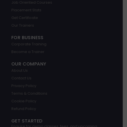
Job Oriented Courses
e
d
g
o
b
a
i
r
o
e
p
Placement Stats
n
a
k
p
m
Get Certificate
Our Trainers
FOR BUSINESS
Corporate Training
Become a Trainer
OUR COMPANY
About Us
Contact Us
Privacy Policy
Terms & Conditions
Cookie Policy
Refund Policy
GET STARTED
Enquire for demo classes, fees, and upcoming