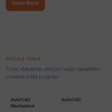
Know More
SKILLS & TOOLS
Tools, standards, and job-ready capabilities
covered in this program.
AutoCAD
AutoCAD
Mechanical