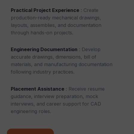
Practical Project Experience
: Create
production-ready mechanical drawings,
layouts, assemblies, and documentation
through hands-on projects.
Engineering Documentation
: Develop
accurate drawings, dimensions, bill of
materials, and manufacturing documentation
following industry practices.
Placement Assistance
: Receive resume
guidance, interview preparation, mock
interviews, and career support for CAD
engineering roles.