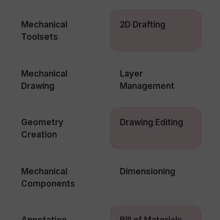
Mechanical
2D Drafting
Toolsets
Mechanical
Layer
Drawing
Management
Geometry
Drawing Editing
Creation
Mechanical
Dimensioning
Components
Annotation
Bill of Materials