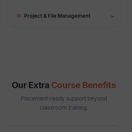
Project & File Management
10
Our Extra
Course Benefits
Placement-ready support beyond
classroom training.