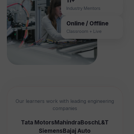
11+
Industry Mentors
Online / Offline
Classroom + Live
Our learners work with leading engineering
companies
Tata Motors
Mahindra
Bosch
L&T
Siemens
Bajaj Auto