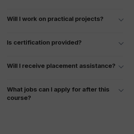
Will I work on practical projects?
Is certification provided?
Will I receive placement assistance?
What jobs can I apply for after this
course?