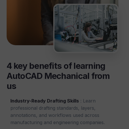
4 key benefits of learning
AutoCAD Mechanical from
us
Industry-Ready Drafting Skills
: Learn
professional drafting standards, layers,
annotations, and workflows used across
manufacturing and engineering companies.