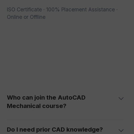
ISO Certificate · 100% Placement Assistance ·
Online or Offline
Who can join the AutoCAD
Mechanical course?
Do I need prior CAD knowledge?