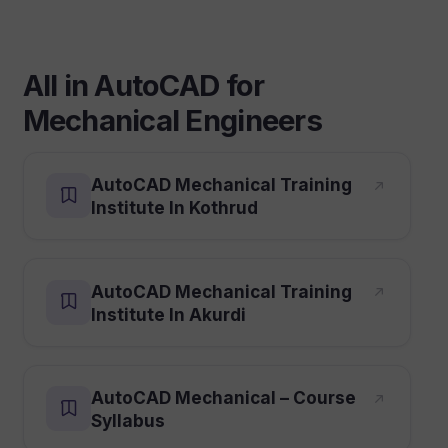
All in AutoCAD for
Mechanical Engineers
AutoCAD Mechanical Training
Institute In Kothrud
AutoCAD Mechanical Training
Institute In Akurdi
AutoCAD Mechanical – Course
Syllabus