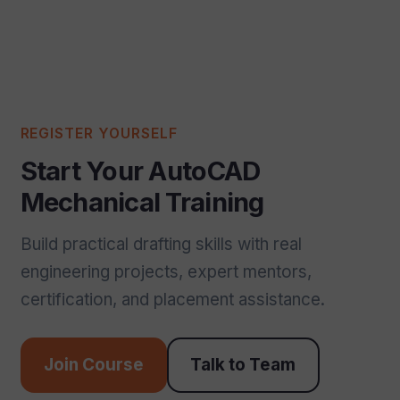
REGISTER YOURSELF
Start Your AutoCAD
Mechanical Training
Build practical drafting skills with real
engineering projects, expert mentors,
certification, and placement assistance.
Join Course
Talk to Team