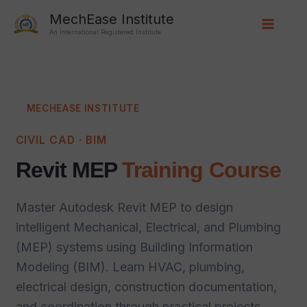
Skip
Main
MechEase Institute
to
An International Registered Institute
Menu
content
MECHEASE INSTITUTE
CIVIL CAD · BIM
Revit MEP
Training Course
Master Autodesk Revit MEP to design
intelligent Mechanical, Electrical, and Plumbing
(MEP) systems using Building Information
Modeling (BIM). Learn HVAC, plumbing,
electrical design, construction documentation,
and coordination through practical projects,