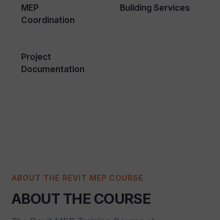
MEP
Building Services
Coordination
Project
Documentation
ABOUT THE REVIT MEP COURSE
ABOUT THE COURSE