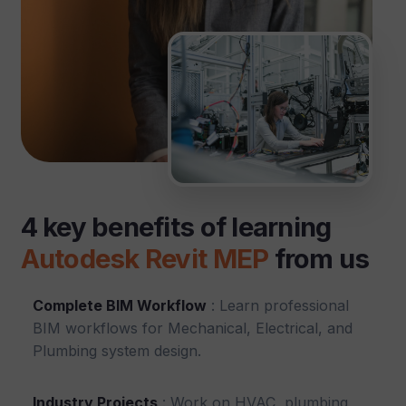
4 key benefits of learning
Autodesk Revit MEP
from us
Complete BIM Workflow
: Learn professional
BIM workflows for Mechanical, Electrical, and
Plumbing system design.
Industry Projects
: Work on HVAC, plumbing,