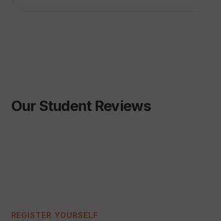
Our Student Reviews
REGISTER YOURSELF