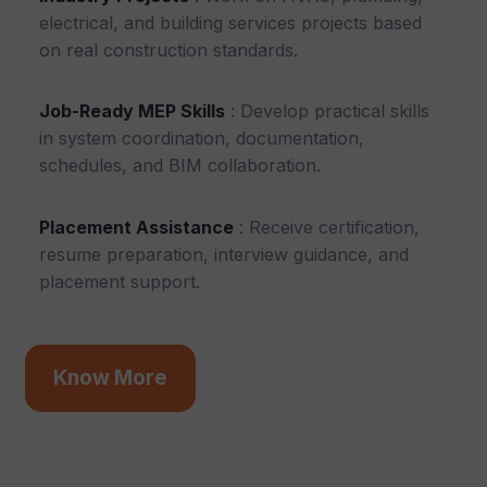
electrical, and building services projects based
on real construction standards.
Job-Ready MEP Skills
: Develop practical skills
in system coordination, documentation,
schedules, and BIM collaboration.
Placement Assistance
: Receive certification,
resume preparation, interview guidance, and
placement support.
Know More