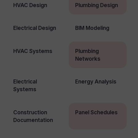
HVAC Design
Plumbing Design
Electrical Design
BIM Modeling
HVAC Systems
Plumbing
Networks
Electrical
Energy Analysis
Systems
Construction
Panel Schedules
Documentation