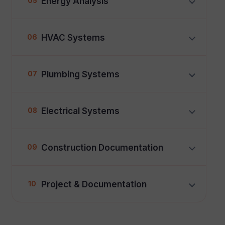
Energy Analysis
05
HVAC Systems
06
Plumbing Systems
07
Electrical Systems
08
Construction Documentation
09
Project & Documentation
10