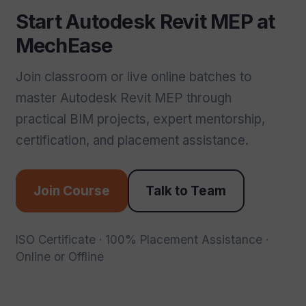
Start Autodesk Revit MEP at
MechEase
Join classroom or live online batches to
master Autodesk Revit MEP through
practical BIM projects, expert mentorship,
certification, and placement assistance.
Join Course
Talk to Team
ISO Certificate · 100% Placement Assistance ·
Online or Offline