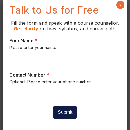
coordinating, and documenting
×
Talk to Us for Free
Mechanical, Electrical, and Plumbing
systems for residential, commercial, and
Fill the form and speak with a course counsellor.
industrial buildings.
Get
clarity
on fees, syllabus, and career path.
Your Name
*
Please enter your name.
Contact Number
*
Optional: Please enter your phone number.
COURSE CURRICULUM
Revit MEP Course Syllabus
Submit
Master BIM-based MEP design through
structured modules covering HVAC,