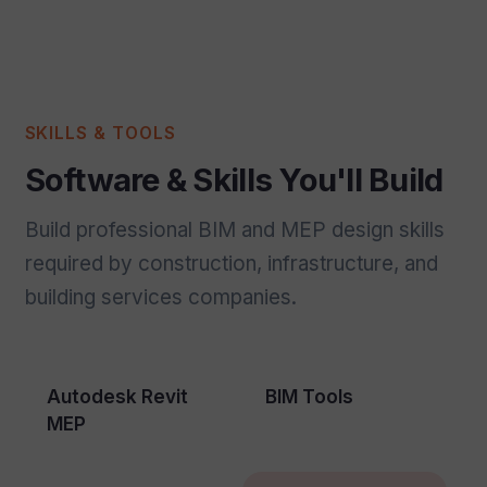
SKILLS & TOOLS
Software & Skills You'll Build
Build professional BIM and MEP design skills
required by construction, infrastructure, and
building services companies.
Autodesk Revit
BIM Tools
MEP