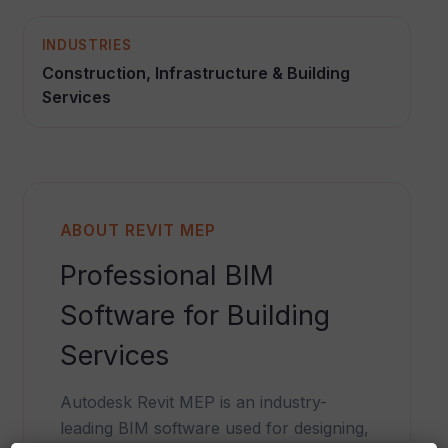
INDUSTRIES
Construction, Infrastructure & Building
Services
ABOUT REVIT MEP
Professional BIM
Software for Building
Services
Autodesk Revit MEP is an industry-
leading BIM software used for designing,