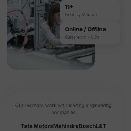
11+
Industry Mentors
Online / Offline
Classroom + Live
Our learners work with leading engineering
companies
Tata Motors
Mahindra
Bosch
L&T